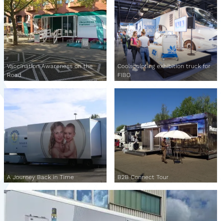
Vaccination Awareness on the
Coolsculpting exhibition truck for
Road
FIBO
A Journey Back in Time
B2B Connect Tour