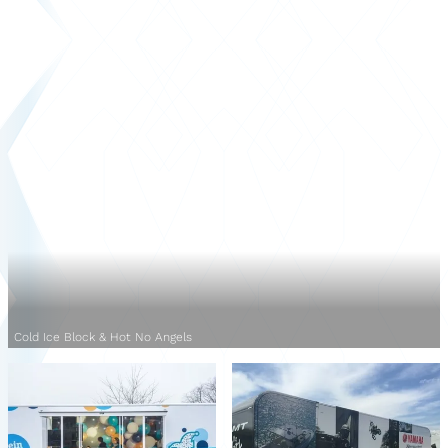
Cold Ice Block & Hot No Angels