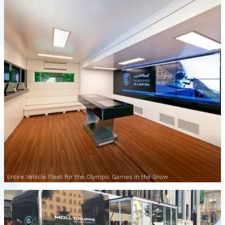
Entire Vehicle Fleet for the Olympic Games in the Snow