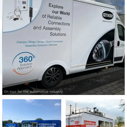
On tour for the automotive industry