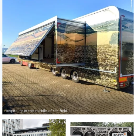
Hospitality in the middle of the field