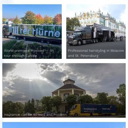
World premiere Hywood — on
Professional hairstyling in Moscow
tour through Europe
and St. Petersburg
Insurance can be so cool and modern