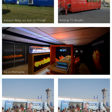
Always keep an eye on things
Rolling TV Studio
4G in Romania