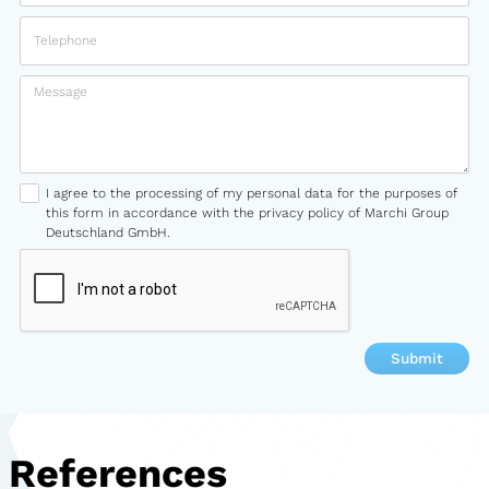
I agree to the processing of my personal data for the purposes of
this form in accordance with the privacy policy of Marchi Group
Deutschland GmbH.
References