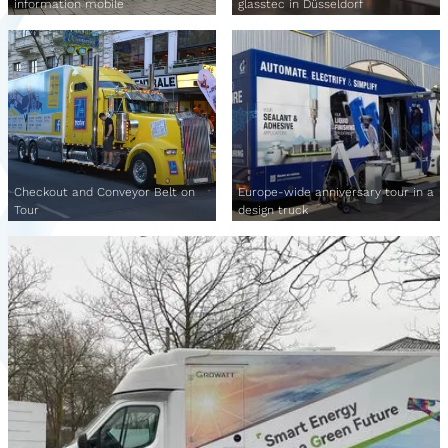
information mobile
glasstec in Düsseldorf
Checkout and Conveyor Belt on
Europe-wide anniversary tour in a
Tour
design truck