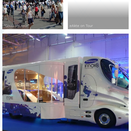
“Good life tour”
eAkte on Tour