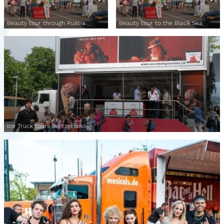
Beauty tour through Russia
Beauty tour to the Black Sea
Ice Truck tours Switzerland