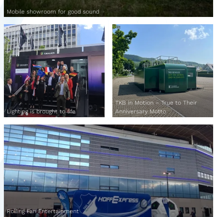
Mobile showroom for good sound
TKB in Motion – True to Their
Lighting is brought to life
Anniversary Motto
Rolling Fan Entertainment