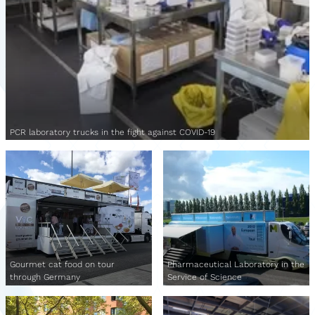
PCR laboratory trucks in the fight against COVID-19
Gourmet cat food on tour
Pharmaceutical Laboratory in the
through Germany
Service of Science