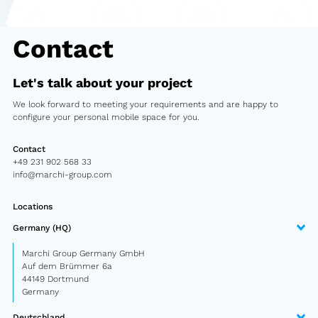
Semitrailer
Contact
Car trailer
Design Truck
Let's talk about your project
Other
We look forward to meeting your requirements and are happy to
configure your personal mobile space for you.
Second-hand market
Contact
Used vehicles from Marchi
+49 231 902 568 33
info@marchi-group.com
About us
Locations
Germany (HQ)
FAQ
Marchi Group Germany GmbH
News
Auf dem Brümmer 6a
44149 Dortmund
Germany
Career
Deutschland