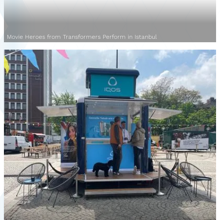
Movie Heroes from Transformers Perform in Istanbul