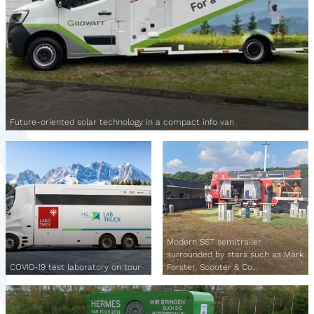
Future-oriented solar technology in a compact info van
Modern SST semitrailer
surrounded by stars such as Mark
COVID-19 test laboratory on tour
Forster, Scooter & Co.