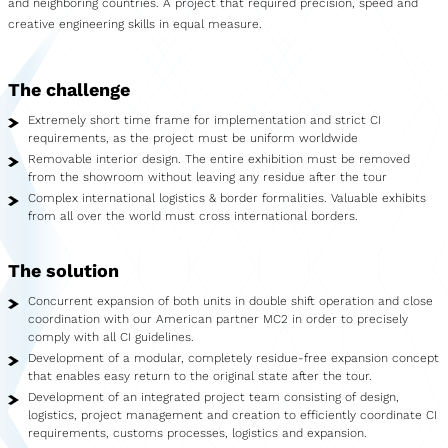
and neighboring countries. A project that required precision, speed and
Showroom
creative engineering skills in equal measure.
Merchandise
The challenge
Food Truck
Extremely short time frame for implementation and strict CI
Blood Donation Vehicle
requirements, as the project must be uniform worldwide
Removable interior design. The entire exhibition must be removed
Services
from the showroom without leaving any residue after the tour
Complex international logistics & border formalities. Valuable exhibits
from all over the world must cross international borders.
Vehicle construction
Vehicle service
The solution
Concurrent expansion of both units in double shift operation and close
Vehicle trade
coordination with our American partner MC2 in order to precisely
comply with all CI guidelines.
Agency service
Development of a modular, completely residue-free expansion concept
that enables easy return to the original state after the tour.
Vehicle rental
Development of an integrated project team consisting of design,
logistics, project management and creation to efficiently coordinate CI
Creative services
requirements, customs processes, logistics and expansion.