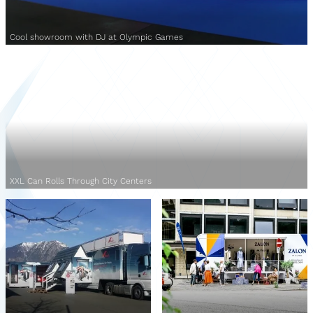
Cool showroom with DJ at Olympic Games
XXL Can Rolls Through City Centers