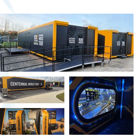
Second-hand market
Used vehicles from Marchi
References
Models
Katalog
Truck
PKW
Containers
Mini semi-trailer
Infomobile