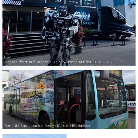
Messeauftritt auf Rädern – Thiel & Hoche auf der TUBE 2026
Der JUKI Bus – cooles Design für tolle Erlebnisse