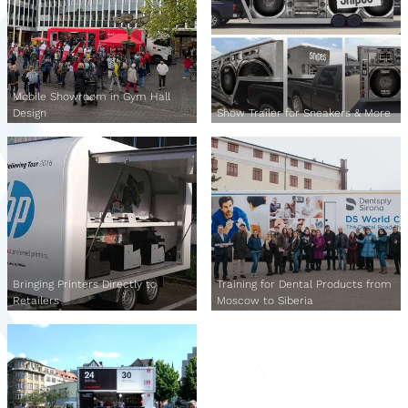
Mobile Showroom in Gym Hall
Design
Show Trailer for Sneakers & More
Bringing Printers Directly to
Training for Dental Products from
Retailers
Moscow to Siberia