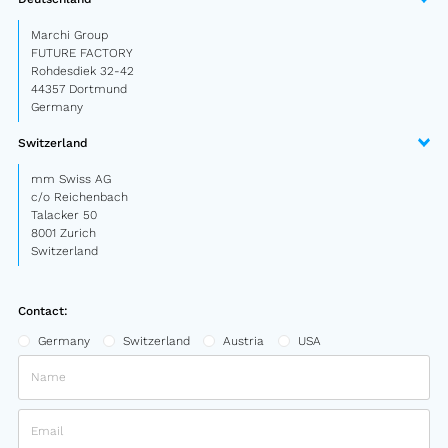
Marchi Group
FUTURE FACTORY
Rohdesdiek 32-42
44357 Dortmund
Germany
Switzerland
mm Swiss AG
c/o Reichenbach
Talacker 50
8001 Zurich
Switzerland
Contact:
Germany
Switzerland
Austria
USA