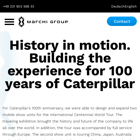
+49 231 902 568 33
Deutsch
English
Contact
Use Cases
History in motion.
Roadshow
Building the
Promotion
experience for 100
Exhibition & Event
years of Caterpillar
Pop-up store
Mobile Laboratory
For Caterpillar's 100th anniversary, we were able to design and expand two
mobile show units for the international Centennial World Tour. The
Mobile Maker Space
traveling exhibition brought the history and future of the company to life
all over the world. In addition, the tour was accompanied by full service
Medical Practice
through Europe. The second show unit is touring China, Japan, Australia