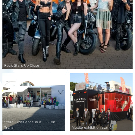
Rock Stars Up Close
Store Experience in a 3.5-Ton
Trailer
Mobile exhibition stand