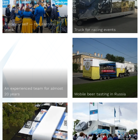
#jeckyourself — the carnival
truck
Truck for racing events
An experienced team for almost
20 years
Mobile beer tasting in Russia