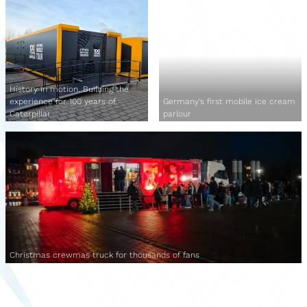
History in motion. Building the
experience for 100 years of
Germany's first mobile ice cream
Caterpillar
parlour
Christmas crewmas truck for thousands of fans