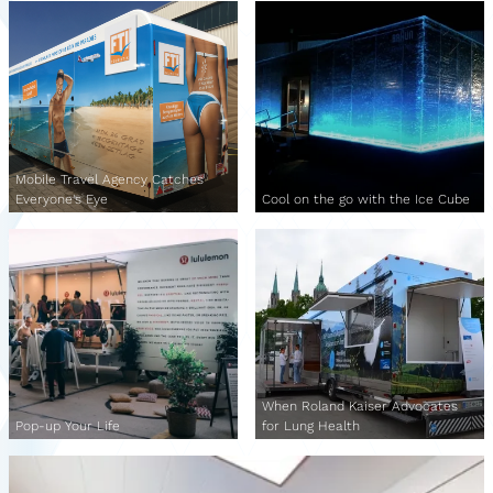
Mobile Travel Agency Catches
Everyone's Eye
Cool on the go with the Ice Cube
When Roland Kaiser Advocates
Pop-up Your Life
for Lung Health