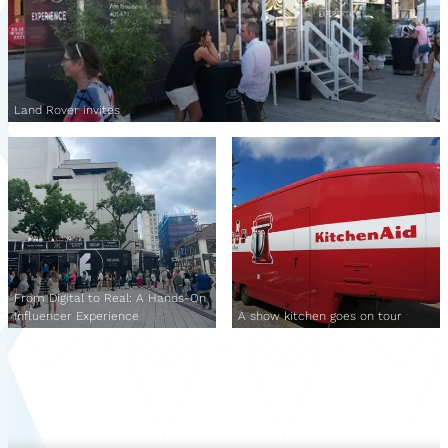
Land Rover invites
From Digital to Real: A Hands-On
Influencer Experience
A show kitchen goes on tour