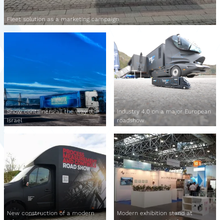
Fleet solution as a marketing campaign
Show containers all the way to
Industry 4.0 on a major European
Israel
roadshow
New construction of a modern
Modern exhibition stand at