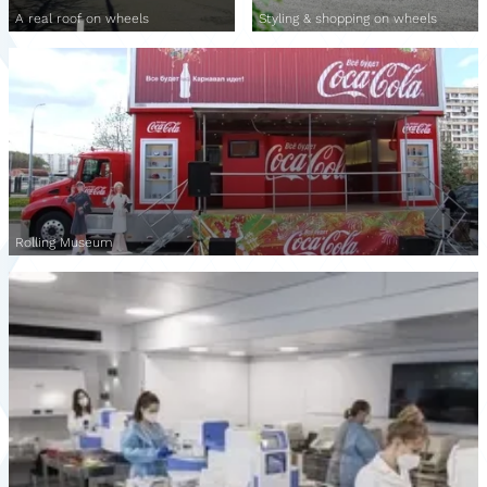
A real roof on wheels
Styling & shopping on wheels
Rolling Museum