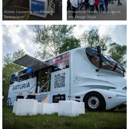
Mobile Carpentry Workshop for
Preventive Health Check-ups in
Switzerland
the Design Truck