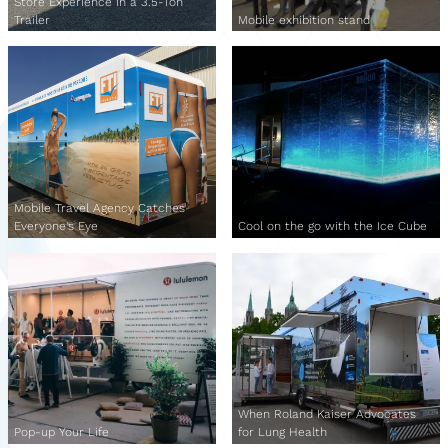
Store Experience in a 3.5-Ton
Trailer
Mobile exhibition stand
Mobile Travel Agency Catches
Everyone's Eye
Cool on the go with the Ice Cube
When Roland Kaiser Advocates
Pop-up Your Life
for Lung Health