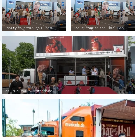
Beauty tour through Russia
Beauty tour to the Black Sea
Ice Truck tours Switzerland