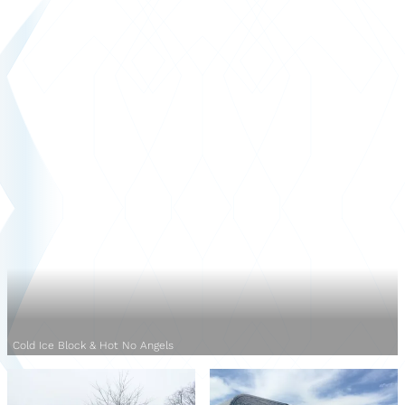
Cold Ice Block & Hot No Angels