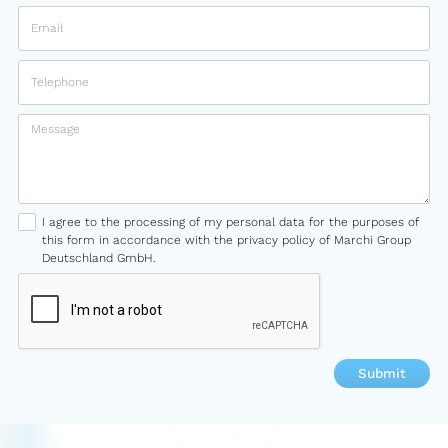
I agree to the processing of my personal data for the purposes of
this form in accordance with the privacy policy of Marchi Group
Deutschland GmbH.