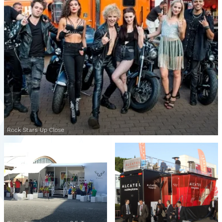
Rock Stars Up Close