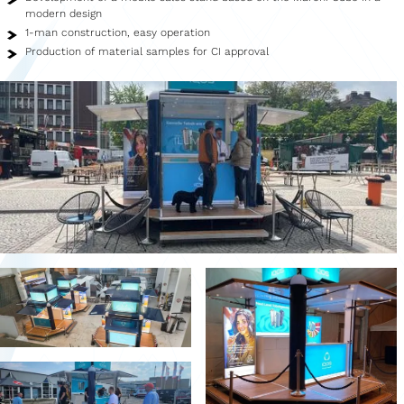
Showroom
modern design
1-man construction, easy operation
Merchandise
Production of material samples for CI approval
Food Truck
Blood Donation Vehicle
Services
Vehicle construction
Vehicle service
Vehicle trade
Agency service
Vehicle rental
Creative services