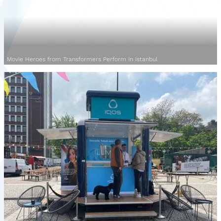
Movie Heroes from Transformers Perform in Istanbul