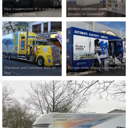
New construction of a modern
Modern exhibition stand at
information mobile
glasstec in Düsseldorf
Checkout and Conveyor Belt on
Europe-wide anniversary tour in a
Tour
design truck