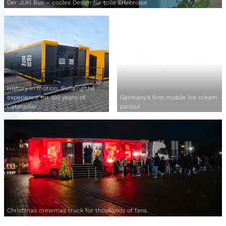
Der JUKI Bus – cooles Design für tolle Erlebnisse
History in motion. Building the
experience for 100 years of
Germany's first mobile ice cream
Caterpillar
parlour
Christmas crewmas truck for thousands of fans