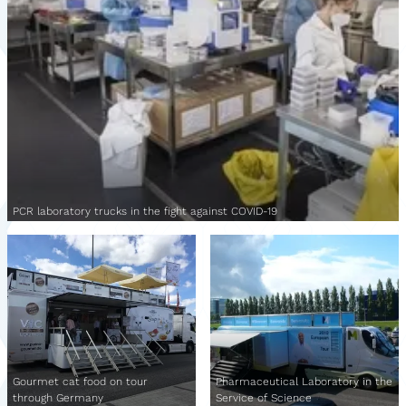
PCR laboratory trucks in the fight against COVID-19
Gourmet cat food on tour
Pharmaceutical Laboratory in the
through Germany
Service of Science