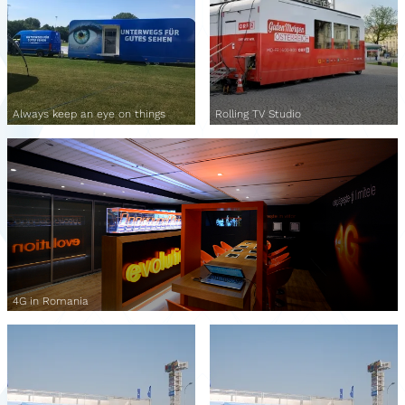
Always keep an eye on things
Rolling TV Studio
4G in Romania