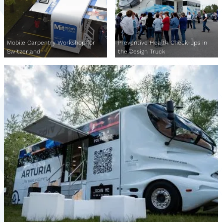
Mobile Carpentry Workshop for
Preventive Health Check-ups in
Switzerland
the Design Truck