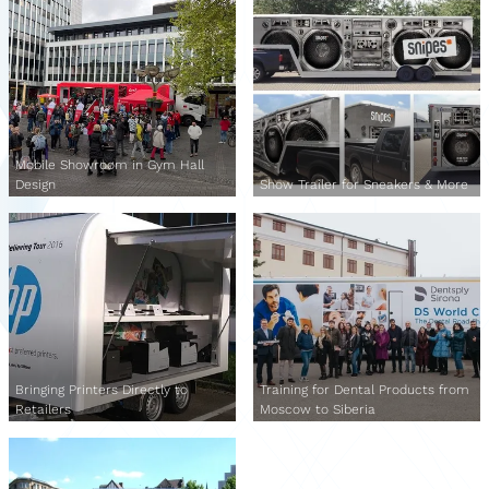
Mobile Showroom in Gym Hall
Design
Show Trailer for Sneakers & More
Bringing Printers Directly to
Training for Dental Products from
Retailers
Moscow to Siberia