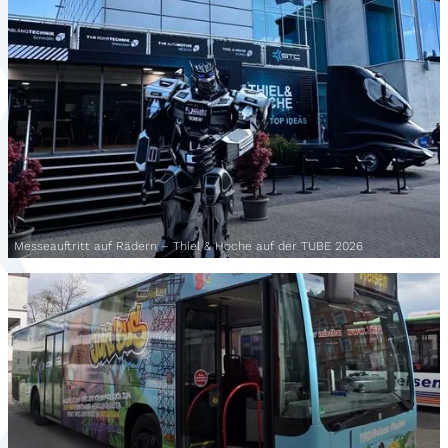
Messeauftritt auf Rädern – Thiel & Hoche auf der TUBE 2026