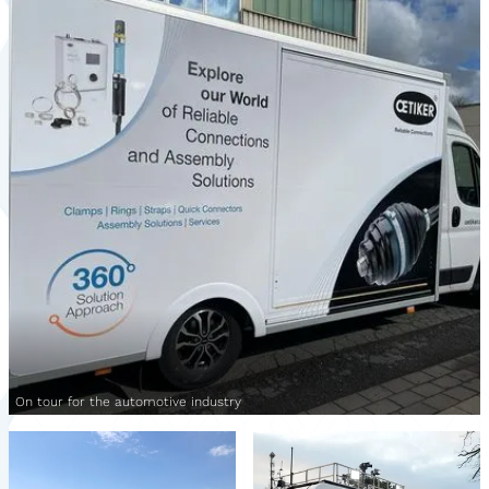
On tour for the automotive industry