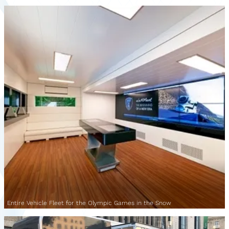
Entire Vehicle Fleet for the Olympic Games in the Snow