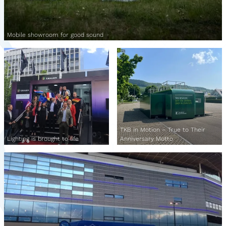
Mobile showroom for good sound
TKB in Motion – True to Their
Lighting is brought to life
Anniversary Motto