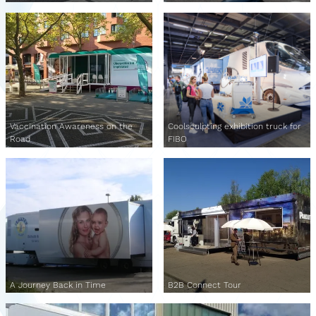
Vaccination Awareness on the
Coolsculpting exhibition truck for
Road
FIBO
A Journey Back in Time
B2B Connect Tour