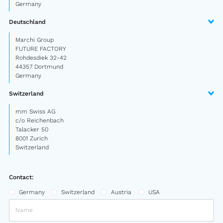
Germany
Semitrailer
Deutschland
Car trailer
Marchi Group
FUTURE FACTORY
Design Truck
Rohdesdiek 32-42
44357 Dortmund
Other
Germany
Switzerland
Second-hand market
mm Swiss AG
Used vehicles from Marchi
c/o Reichenbach
Talacker 50
8001 Zurich
About us
Switzerland
FAQ
Contact:
News
Germany
Switzerland
Austria
USA
Career