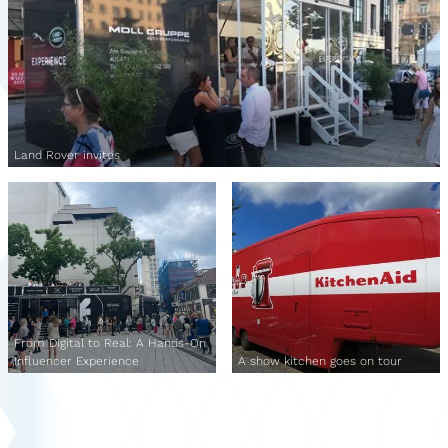
Land Rover invites
From Digital to Real: A Hands-On
Influencer Experience
A show kitchen goes on tour