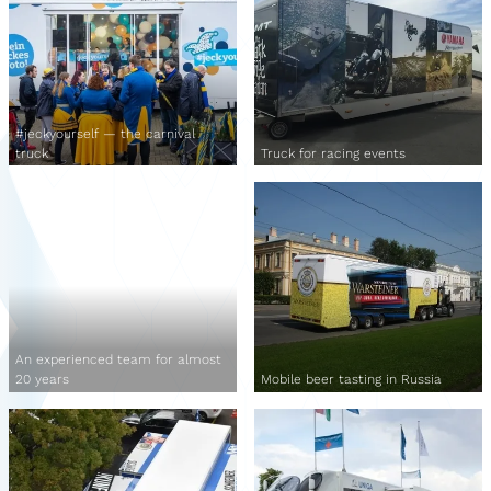
#jeckyourself — the carnival
truck
Truck for racing events
An experienced team for almost
20 years
Mobile beer tasting in Russia