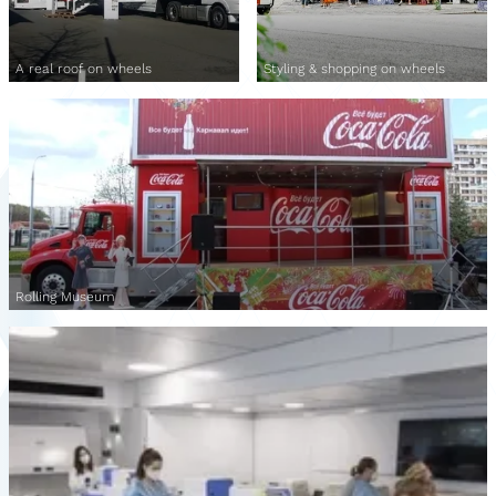
A real roof on wheels
Styling & shopping on wheels
Rolling Museum