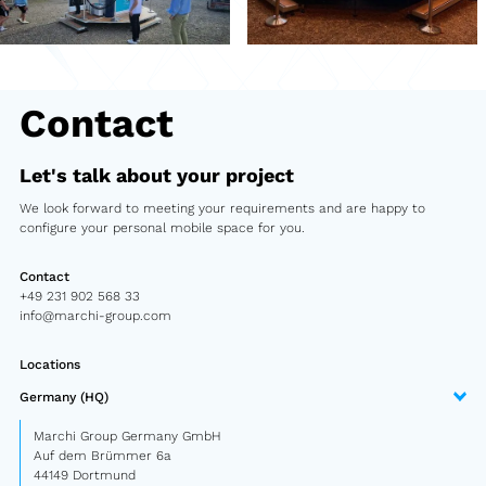
Second-hand market
Used vehicles from Marchi
Contact
References
Let's talk about your project
Models
We look forward to meeting your requirements and are happy to
configure your personal mobile space for you.
Katalog
Truck
Contact
+49 231 902 568 33
info@marchi-group.com
PKW
Locations
Containers
Germany (HQ)
Mini semi-trailer
Marchi Group Germany GmbH
Auf dem Brümmer 6a
Infomobile
44149 Dortmund