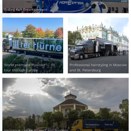
Rolling Fan Entertainment
World premiere Hywood — on
Professional hairstyling in Moscow
tour through Europe
and St. Petersburg
Insurance can be so cool and modern