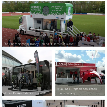
The Championship Trophy Behind Bulletproof Glass
Truck at European basketball
Mobile Design Exhibition Stand
championship