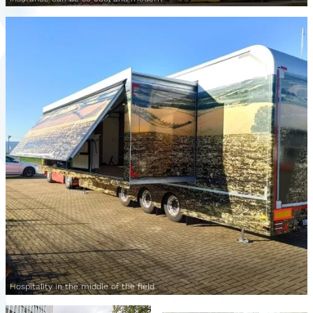
Hospitality in the middle of the field