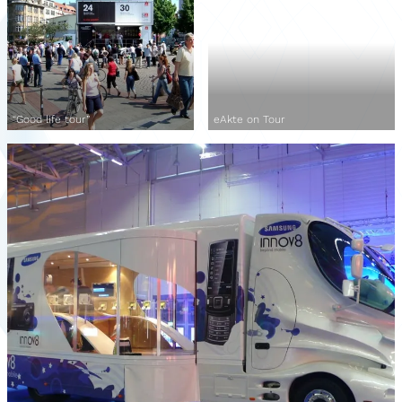
“Good life tour”
eAkte on Tour