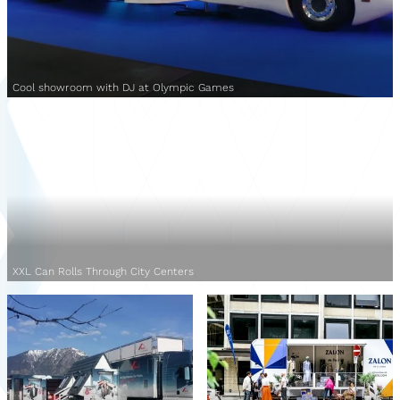
Cool showroom with DJ at Olympic Games
XXL Can Rolls Through City Centers