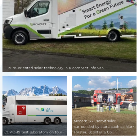
Future-oriented solar technology in a compact info van
Modern SST semitrailer
surrounded by stars such as Mark
COVID-19 test laboratory on tour
Forster, Scooter & Co.