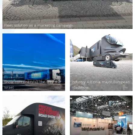
Fleet solution as a marketing campaign
Show containers all the way to
Industry 4.0 on a major European
Israel
roadshow