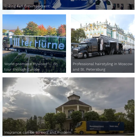
Rolling Fan Entertainment
World premiere Hywood — on
Professional hairstyling in Moscow
tour through Europe
and St. Petersburg
Insurance can be so cool and modern