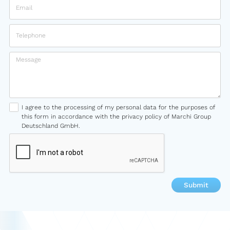
I agree to the processing of my personal data for the purposes of
this form in accordance with the privacy policy of Marchi Group
Deutschland GmbH.