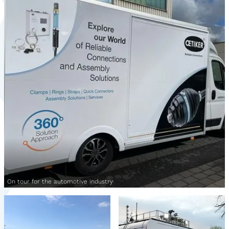
On tour for the automotive industry