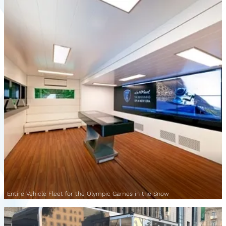
Entire Vehicle Fleet for the Olympic Games in the Snow