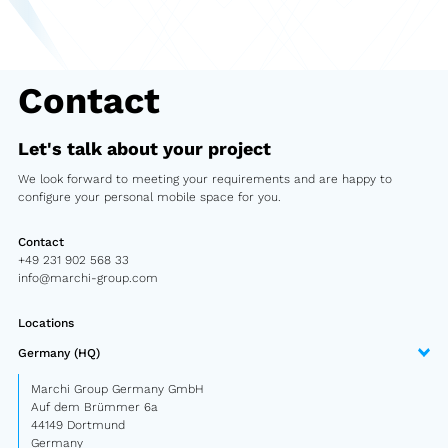
Second-hand market
Used vehicles from Marchi
Contact
References
Let's talk about your project
Models
We look forward to meeting your requirements and are happy to
configure your personal mobile space for you.
Katalog
Contact
Truck
+49 231 902 568 33
info@marchi-group.com
PKW
Locations
Containers
Germany (HQ)
Mini semi-trailer
Marchi Group Germany GmbH
Auf dem Brümmer 6a
Infomobile
44149 Dortmund
Germany