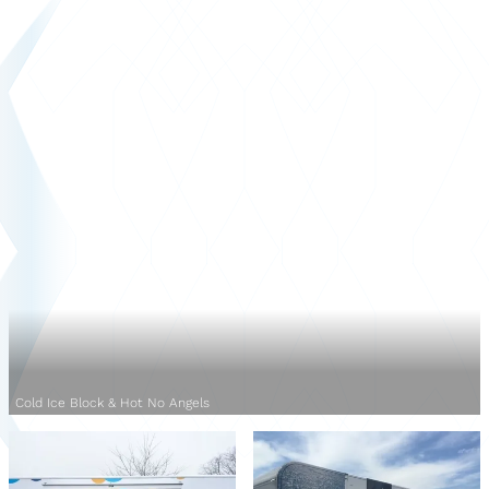
Cold Ice Block & Hot No Angels