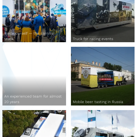
#jeckyourself — the carnival
truck
Truck for racing events
An experienced team for almost
20 years
Mobile beer tasting in Russia