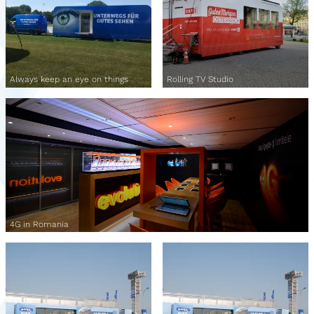
Always keep an eye on things
Rolling TV Studio
4G in Romania