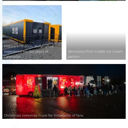
History in motion. Building the
experience for 100 years of
Germany's first mobile ice cream
Caterpillar
parlour
Christmas crewmas truck for thousands of fans