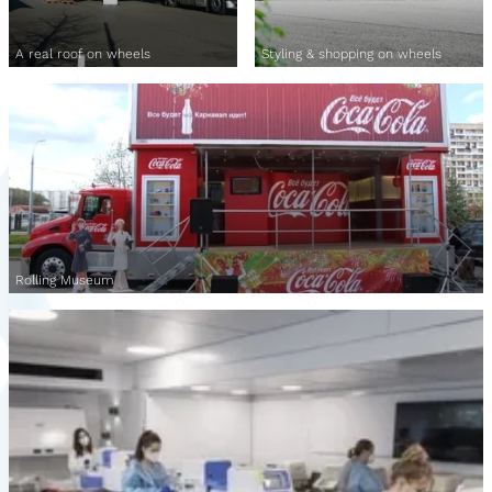
A real roof on wheels
Styling & shopping on wheels
Rolling Museum