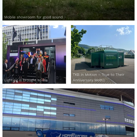
Mobile showroom for good sound
TKB in Motion – True to Their
Lighting is brought to life
Anniversary Motto