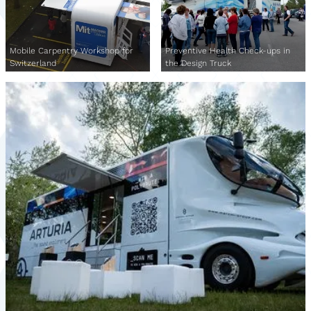
Mobile Carpentry Workshop for
Preventive Health Check-ups in
Switzerland
the Design Truck