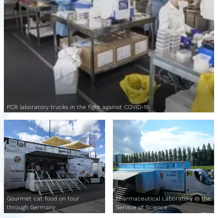
PCR laboratory trucks in the fight against COVID-19
Gourmet cat food on tour
Pharmaceutical Laboratory in the
through Germany
Service of Science