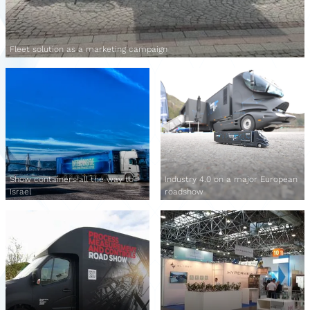
Fleet solution as a marketing campaign
Show containers all the way to
Industry 4.0 on a major European
Israel
roadshow