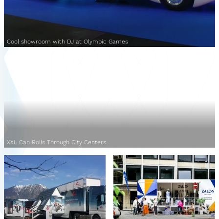
Cool showroom with DJ at Olympic Games
XXL Can Rolls Through City Centers