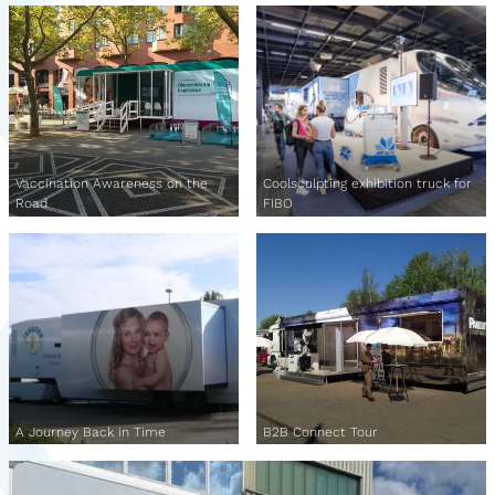
Vaccination Awareness on the
Coolsculpting exhibition truck for
Road
FIBO
A Journey Back in Time
B2B Connect Tour