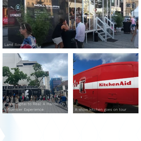
Land Rover invites
From Digital to Real: A Hands-On
Influencer Experience
A show kitchen goes on tour