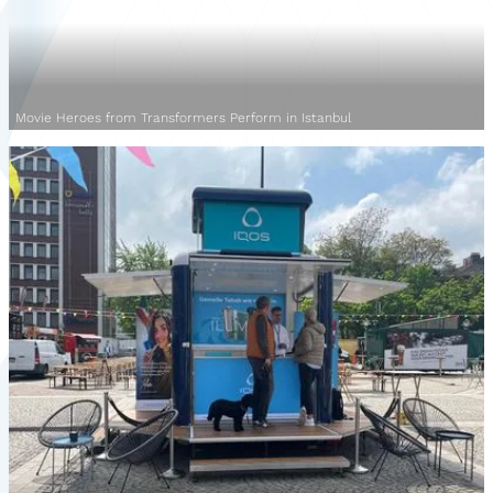
Movie Heroes from Transformers Perform in Istanbul