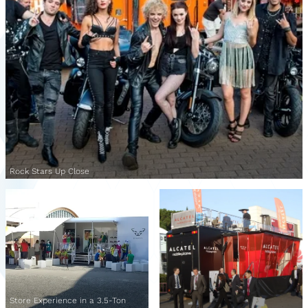
Rock Stars Up Close
Store Experience in a 3.5-Ton