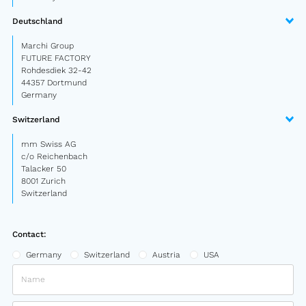
Semitrailer
Deutschland
Car trailer
Marchi Group
FUTURE FACTORY
Design Truck
Rohdesdiek 32-42
44357 Dortmund
Germany
Other
Switzerland
Second-hand market
mm Swiss AG
Used vehicles from Marchi
c/o Reichenbach
Talacker 50
8001 Zurich
Switzerland
About us
FAQ
Contact:
News
Germany
Switzerland
Austria
USA
Career