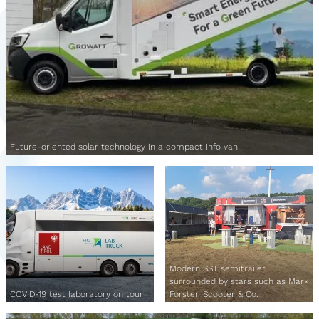
Future-oriented solar technology in a compact info van
Modern SST semitrailer
surrounded by stars such as Mark
COVID-19 test laboratory on tour
Forster, Scooter & Co.