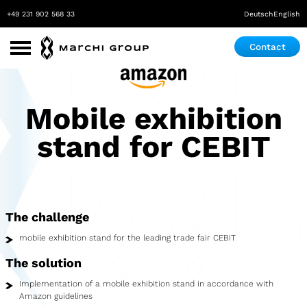
+49 231 902 568 33
Deutsch
English
Contact
Use Cases
Mobile exhibition
Roadshow
stand for CEBIT
Promotion
Exhibition & Event
Pop-up store
The challenge
Mobile Laboratory
mobile exhibition stand for the leading trade fair CEBIT
Mobile Maker Space
The solution
Implementation of a mobile exhibition stand in accordance with
Medical Practice
Amazon guidelines