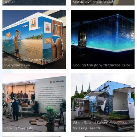
Trailer
Mobile exhibition stand
Mobile Travel Agency Catches
Everyone's Eye
Cool on the go with the Ice Cube
When Roland Kaiser Advocates
Pop-up Your Life
for Lung Health