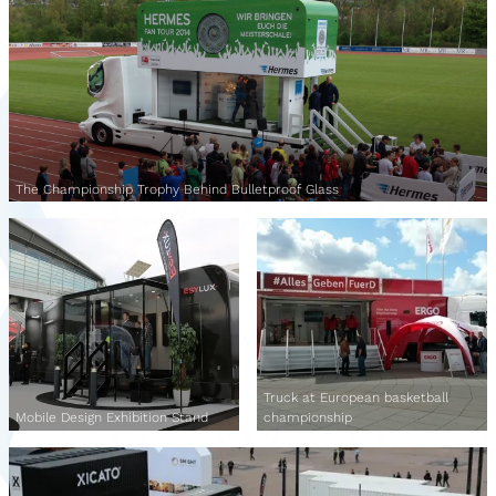
The Championship Trophy Behind Bulletproof Glass
Truck at European basketball
Mobile Design Exhibition Stand
championship