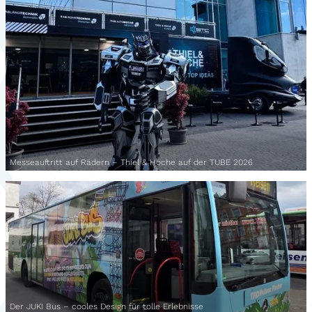
Messeauftritt auf Rädern – Thiel & Hoche auf der TUBE 2026
Der JUKI Bus – cooles Design für tolle Erlebnisse