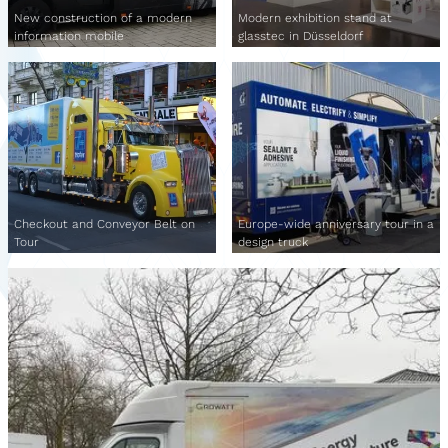
New construction of a modern
Modern exhibition stand at
information mobile
glasstec in Düsseldorf
Checkout and Conveyor Belt on
Europe-wide anniversary tour in a
Tour
design truck