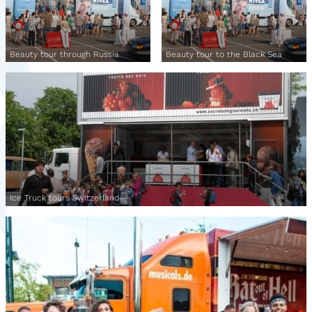
Beauty tour through Russia
Beauty tour to the Black Sea
Ice Truck tours Switzerland