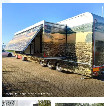
Hospitality in the middle of the field