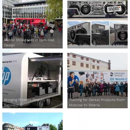
Mobile Showroom in Gym Hall
Design
Show Trailer for Sneakers & More
Bringing Printers Directly to
Training for Dental Products from
Retailers
Moscow to Siberia