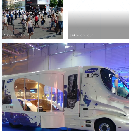
“Good life tour”
eAkte on Tour