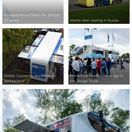
An experienced team for almost
20 years
Mobile beer tasting in Russia
Mobile Carpentry Workshop for
Preventive Health Check-ups in
Switzerland
the Design Truck