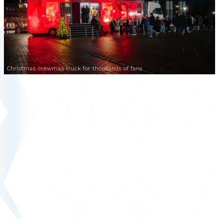
Christmas crewmas truck for thousands of fans