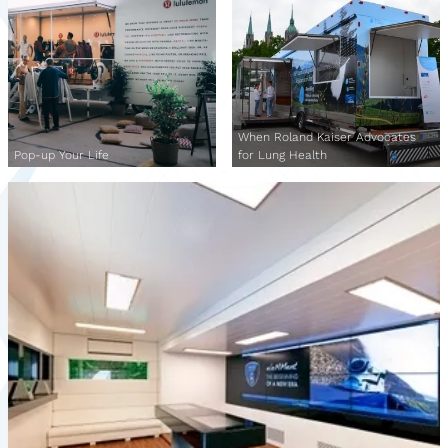
When Roland Kaiser Advocates
Pop-up Your Life
for Lung Health