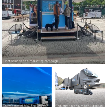
Fleet solution as a marketing campaign
Show containers all the way to
Industry 4.0 on a major European