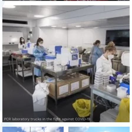
PCR laboratory trucks in the fight against COVID-19