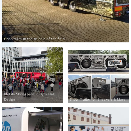
Hospitality in the middle of the field
Mobile Showroom in Gym Hall
Design
Show Trailer for Sneakers & More