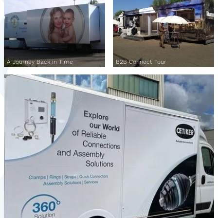
A Journey Back in Time
B2B Connect Tour