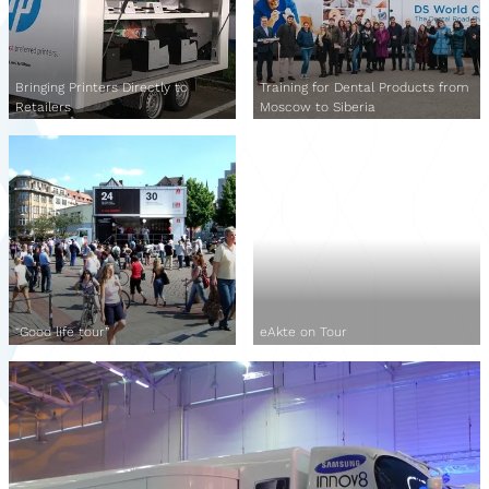
Bringing Printers Directly to
Training for Dental Products from
Retailers
Moscow to Siberia
“Good life tour”
eAkte on Tour