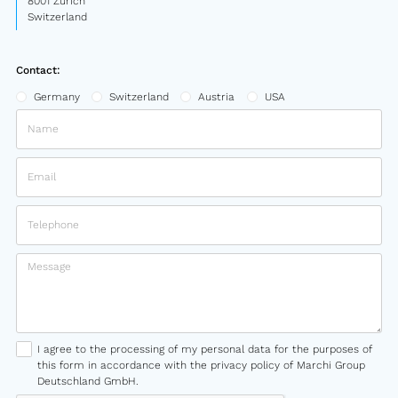
8001 Zurich
Switzerland
Contact:
Germany
Switzerland
Austria
USA
I agree to the processing of my personal data for the purposes of
this form in accordance with the privacy policy of Marchi Group
Deutschland GmbH.