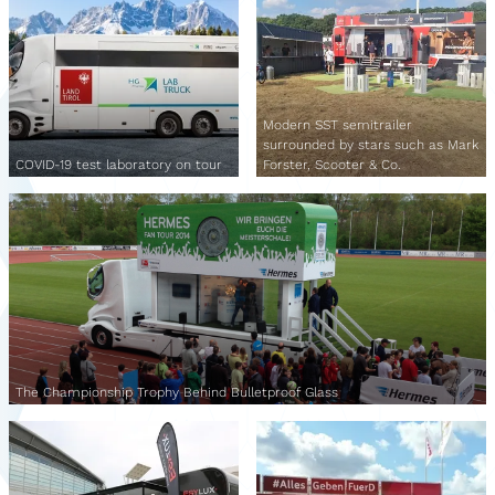
Modern SST semitrailer
surrounded by stars such as Mark
COVID-19 test laboratory on tour
Forster, Scooter & Co.
The Championship Trophy Behind Bulletproof Glass