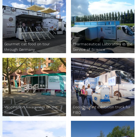
Gourmet cat food on tour
Pharmaceutical Laboratory in the
through Germany
Service of Science
Vaccination Awareness on the
Coolsculpting exhibition truck for
Road
FIBO