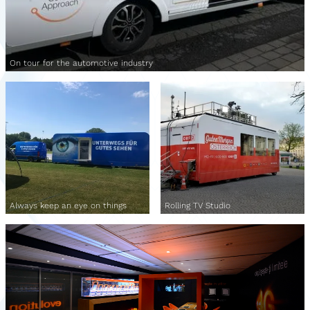
On tour for the automotive industry
Always keep an eye on things
Rolling TV Studio