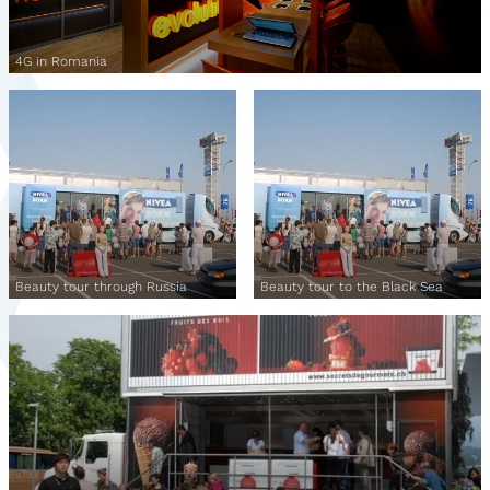
4G in Romania
Beauty tour through Russia
Beauty tour to the Black Sea