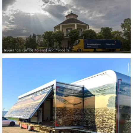
Insurance can be so cool and modern