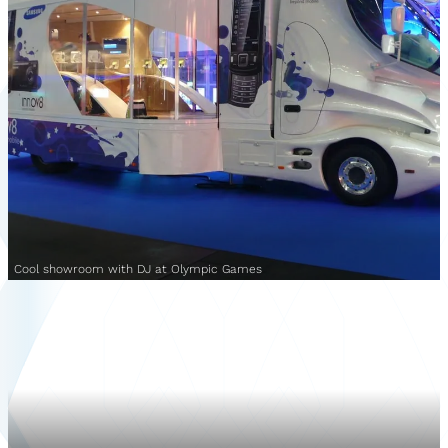
Cool showroom with DJ at Olympic Games