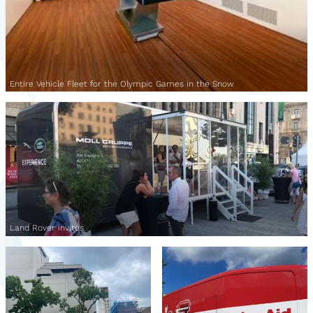
Entire Vehicle Fleet for the Olympic Games in the Snow
Land Rover invites