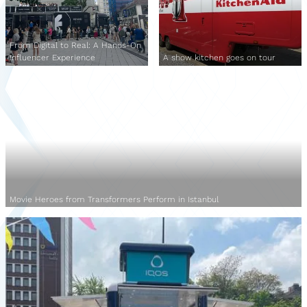
From Digital to Real: A Hands-On
Influencer Experience
A show kitchen goes on tour
Movie Heroes from Transformers Perform in Istanbul