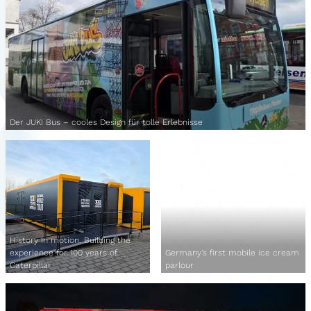
Der JUKI Bus – cooles Design für tolle Erlebnisse
History in motion. Building the
experience for 100 years of
Germany's first mobile ice cream
Caterpillar
parlour