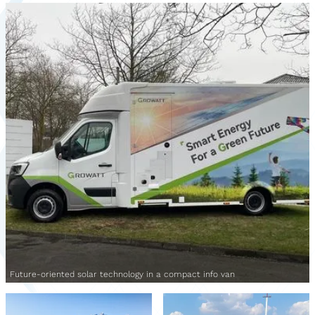
Future-oriented solar technology in a compact info van