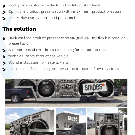
Showroom
Modifying a customer vehicle to the latest standards
Optimum product presentation with maximum product pressure
Merchandise
Plug & Play use by untrained personnel
The solution
Food Truck
Back wall for product presentation via grid wall for flexible product
Blood Donation Vehicle
presentation
Split screens above the sales opening for remote action
Services
technical renovation of the vehicle
Sound installation for festival visits
Vehicle construction
Installation of 2 cash register systems for faster flow of visitors
Vehicle service
Vehicle trade
Agency service
Vehicle rental
Creative services