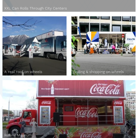
XXL Can Rolls Through City Centers
A real roof on wheels
Styling & shopping on wheels
Rolling Museum