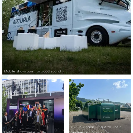
Mobile showroom for good sound
TKB in Motion – True to Their
Lighting is brought to life
Anniversary Motto