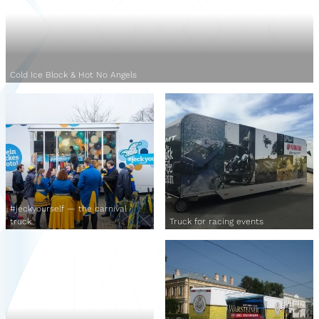
Cold Ice Block & Hot No Angels
#jeckyourself — the carnival
truck
Truck for racing events