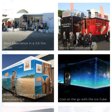
Store Experience in a 3.5-Ton
Trailer
Mobile exhibition stand
Mobile Travel Agency Catches
Everyone's Eye
Cool on the go with the Ice Cube