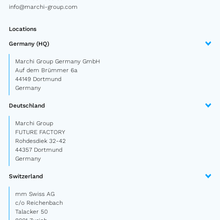
info@marchi-group.com
Semitrailer
Car trailer
Locations
Germany (HQ)
Design Truck
Marchi Group Germany GmbH
Other
Auf dem Brümmer 6a
44149 Dortmund
Germany
Second-hand market
Deutschland
Used vehicles from Marchi
Marchi Group
FUTURE FACTORY
About us
Rohdesdiek 32-42
44357 Dortmund
Germany
FAQ
Switzerland
News
mm Swiss AG
Career
c/o Reichenbach
Talacker 50