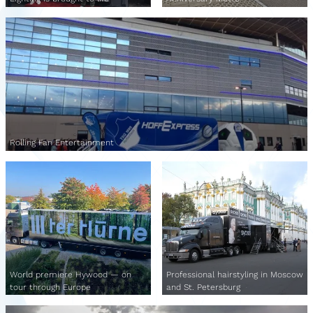
Rolling Fan Entertainment
World premiere Hywood — on
Professional hairstyling in Moscow
tour through Europe
and St. Petersburg