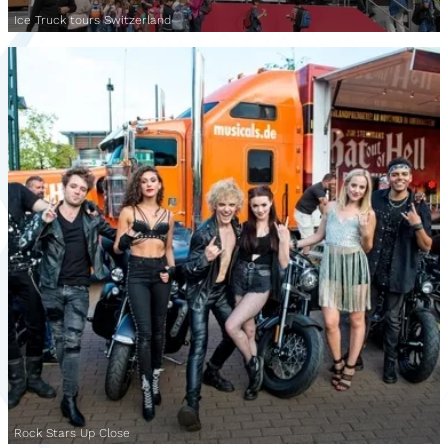
Ice Truck tours Switzerland
Rock Stars Up Close