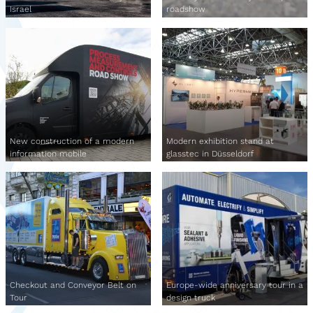
Israel
roadshow
New construction of a modern
Modern exhibition stand at
information mobile
glasstec in Düsseldorf
Checkout and Conveyor Belt on
Europe-wide anniversary tour in a
Tour
design truck