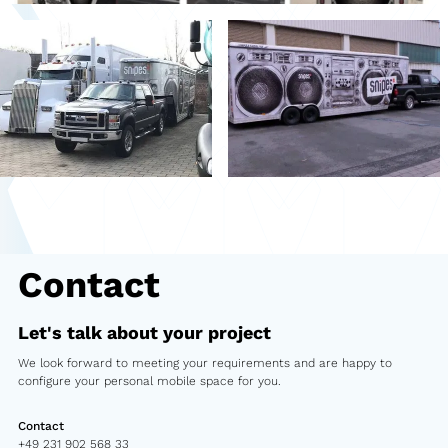
Second-hand market
Used vehicles from Marchi
References
Models
Katalog
Truck
Contact
PKW
Let's talk about your project
Containers
We look forward to meeting your requirements and are happy to
Mini semi-trailer
configure your personal mobile space for you.
Infomobile
Contact
+49 231 902 568 33