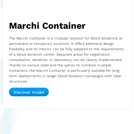
Marchi Container
The Marchi Container is a modular solution for blood donations at
permanent or temporary locations. It offers extensive design
flexibility, and its interior can be fully adapted to the requirements
of a blood donation center. Separate areas for registration,
consultation, donation, or laboratory can be clearly implemented.
Thanks to various sizes and the option to combine multiple
containers, the Marchi Container is particularly suitable for long-
term deployments or larger blood donation campaigns with clear
structures.
Discover model