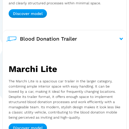
and clearly structured processes within minimal space.
Discover model
Blood Donation Trailer
Marchi Lite
The Marchi Lite is a spacious car trailer in the larger category,
combining ample interior space with easy handling. It can be
towed by a car, making it ideal for frequently changing locations.
Despite its trailer format, it offers enough space to implement
structured blood donation processes and work efficiently with a
manageable team. Its modern, stylish design makes it look less like
a classic utility vehicle, contributing to the blood donation mobile
being perceived as inviting and high-quality.
Discover model