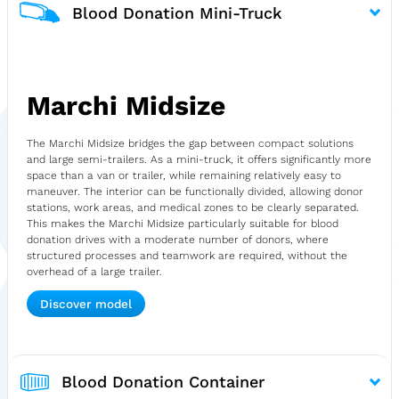
Blood Donation Mini-Truck
Marchi Midsize
The Marchi Midsize bridges the gap between compact solutions
and large semi-trailers. As a mini-truck, it offers significantly more
space than a van or trailer, while remaining relatively easy to
maneuver. The interior can be functionally divided, allowing donor
stations, work areas, and medical zones to be clearly separated.
This makes the Marchi Midsize particularly suitable for blood
donation drives with a moderate number of donors, where
structured processes and teamwork are required, without the
overhead of a large trailer.
Discover model
Blood Donation Container