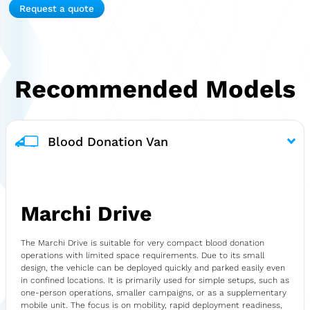
Request a quote
Recommended Models
Blood Donation Van
Marchi Drive
The Marchi Drive is suitable for very compact blood donation
operations with limited space requirements. Due to its small
design, the vehicle can be deployed quickly and parked easily even
in confined locations. It is primarily used for simple setups, such as
one-person operations, smaller campaigns, or as a supplementary
mobile unit. The focus is on mobility, rapid deployment readiness,