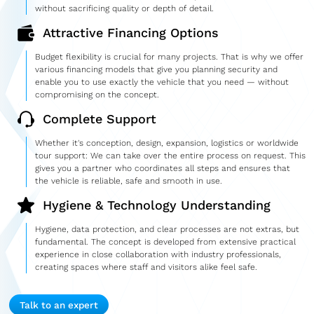
without sacrificing quality or depth of detail.
Attractive Financing Options
Budget flexibility is crucial for many projects. That is why we offer
various financing models that give you planning security and
enable you to use exactly the vehicle that you need — without
compromising on the concept.
Complete Support
Whether it's conception, design, expansion, logistics or worldwide
tour support: We can take over the entire process on request. This
gives you a partner who coordinates all steps and ensures that
the vehicle is reliable, safe and smooth in use.
Hygiene & Technology Understanding
Hygiene, data protection, and clear processes are not extras, but
fundamental. The concept is developed from extensive practical
experience in close collaboration with industry professionals,
creating spaces where staff and visitors alike feel safe.
Talk to an expert