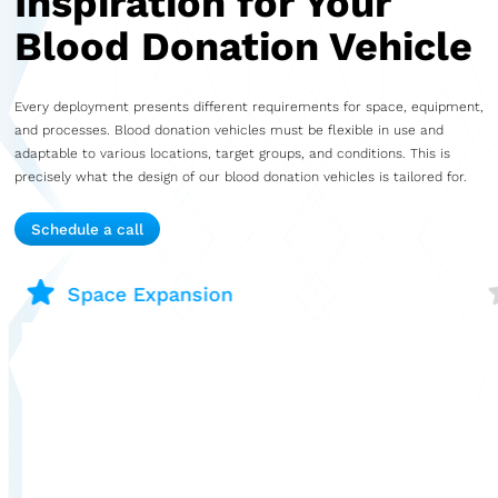
Inspiration for Your
Blood Donation Vehicle
Every deployment presents different requirements for space, equipment,
and processes. Blood donation vehicles must be flexible in use and
adaptable to various locations, target groups, and conditions. This is
precisely what the design of our blood donation vehicles is tailored for.
Schedule a call
Space Expansion