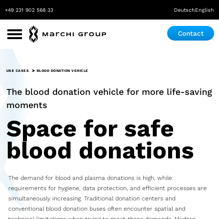
+49 231 902 568 33
Deutsch
English
Contact
Use Cases
USE CASES
BLOOD DONATION VEHICLE
Roadshow
The blood donation vehicle for more life-saving
Promotion
moments
Space for safe
Exhibition & Event
blood donations
Pop-up store
Mobile Laboratory
The demand for blood and plasma donations is high, while
Mobile Maker Space
requirements for hygiene, data protection, and efficient processes are
simultaneously increasing. Traditional donation centers and
Medical Practice
conventional blood donation buses often encounter spatial and