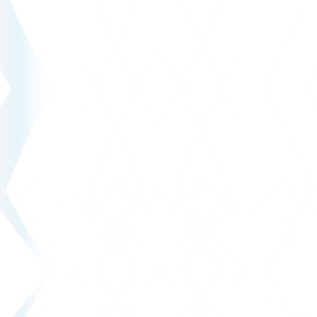
SRK Zentralschweiz
Modern new build solution for SRK Central Switzerland