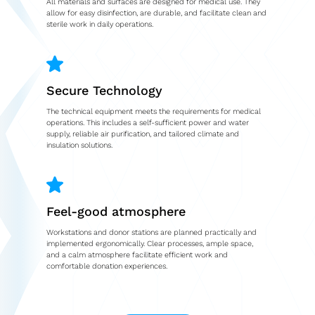
All materials and surfaces are designed for medical use. They
allow for easy disinfection, are durable, and facilitate clean and
sterile work in daily operations.
Second-hand market
Used vehicles from Marchi
Secure Technology
References
The technical equipment meets the requirements for medical
Models
operations. This includes a self-sufficient power and water
supply, reliable air purification, and tailored climate and
insulation solutions.
Katalog
Truck
PKW
Feel-good atmosphere
Workstations and donor stations are planned practically and
Containers
implemented ergonomically. Clear processes, ample space,
and a calm atmosphere facilitate efficient work and
Mini semi-trailer
comfortable donation experiences.
Infomobile