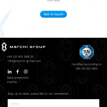
from you.
Get in touch
+49 231 902 568 33
info@marchi-group.com
Certified according to
DIN EN ISO 9001
Data protection
Imprint
Stay up to date, subscribe to our newsletter.