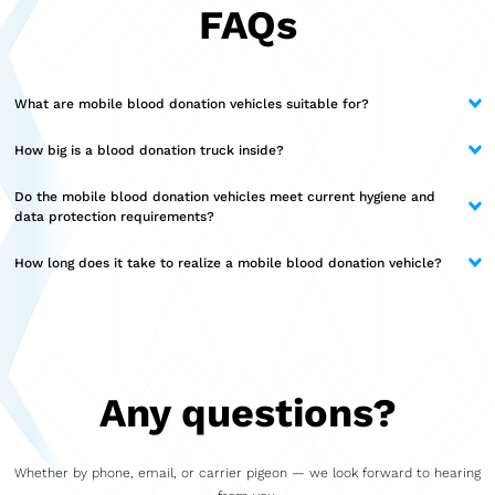
FAQs
What are mobile blood donation vehicles suitable for?
Blood donation vehicles are versatile and can be used in a wide range
How big is a blood donation truck inside?
of settings. These include regular donation appointments in cities and
communities, corporate or event-based drives, and deployments in
The available space depends on the chosen model. Compact solutions
Do the mobile blood donation vehicles meet current hygiene and
rural areas.
offer space for lean operations, while larger models like the Marchi
data protection requirements?
Classic provide up to 80 square meters of interior space. This allows
for the creation of separate areas for registration, donation,
Yes, hygiene, data protection, and clear processes are integral to our
How long does it take to realize a mobile blood donation vehicle?
consultation, or technical facilities.
planning. Materials, room layout, and technical equipment are
designed to reliably meet current requirements and ensure safe
The project duration depends on the model and the desired scope.
implementation in daily operations.
Thanks to modular construction and streamlined processes, many
projects can be completed relatively quickly. Following a joint
consultation, the precise timeline can be established.
Any questions?
Whether by phone, email, or carrier pigeon — we look forward to hearing