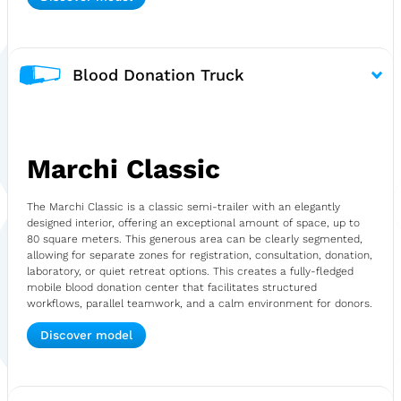
Blood Donation Truck
Marchi Classic
The Marchi Classic is a classic semi-trailer with an elegantly
designed interior, offering an exceptional amount of space, up to
80 square meters. This generous area can be clearly segmented,
allowing for separate zones for registration, consultation, donation,
laboratory, or quiet retreat options. This creates a fully-fledged
mobile blood donation center that facilitates structured
workflows, parallel teamwork, and a calm environment for donors.
Discover model