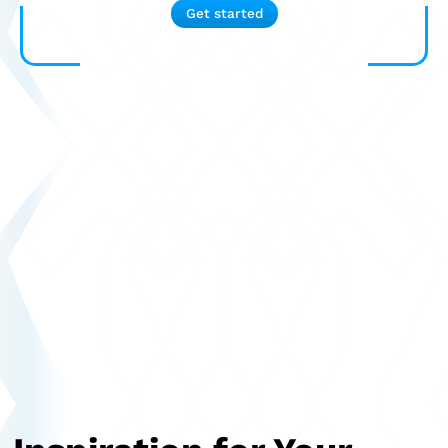
Get started
Semitrailer
Car trailer
Design Truck
Other
Second-hand market
Used vehicles from Marchi
About us
FAQ
News
Career