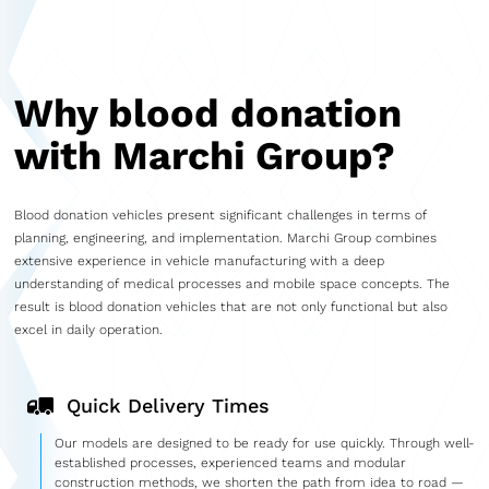
Why blood donation
with Marchi Group?
Blood donation vehicles present significant challenges in terms of
planning, engineering, and implementation. Marchi Group combines
extensive experience in vehicle manufacturing with a deep
understanding of medical processes and mobile space concepts. The
result is blood donation vehicles that are not only functional but also
excel in daily operation.
Quick Delivery Times
Our models are designed to be ready for use quickly. Through well-
established processes, experienced teams and modular
construction methods, we shorten the path from idea to road —