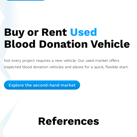
Buy or Rent
Used
Blood Donation Vehicle
Not every project requires a new vehicle. Our used market offers
inspected blood donation vehicles and allows for a quick, flexible start.
Explore the second-hand market
References