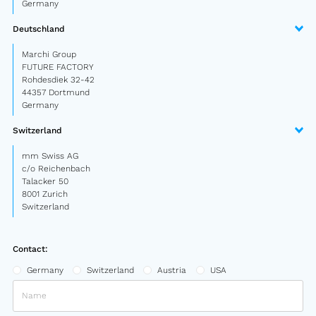
Germany
Deutschland
Marchi Group
FUTURE FACTORY
Rohdesdiek 32-42
44357 Dortmund
Germany
Switzerland
mm Swiss AG
c/o Reichenbach
Talacker 50
8001 Zurich
Switzerland
Contact:
Germany
Switzerland
Austria
USA