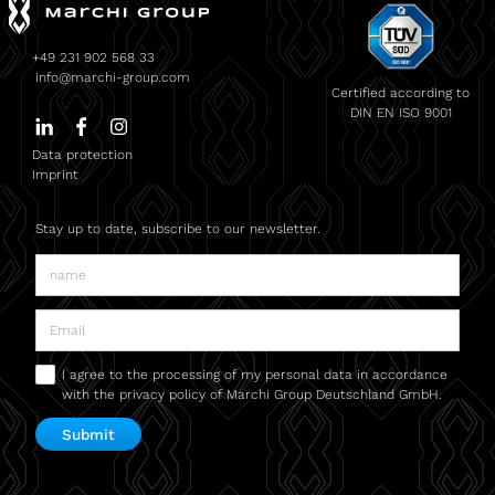
+49 231 902 568 33
info@marchi-group.com
Certified according to
DIN EN ISO 9001
Data protection
Imprint
Stay up to date, subscribe to our newsletter.
I agree to the processing of my personal data in accordance
with the privacy policy of Marchi Group Deutschland GmbH.