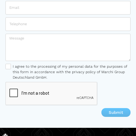
I agree to the processing of my personal data for the purposes of
this form in accordance with the privacy policy of Marchi Group
Deutschland GmbH.