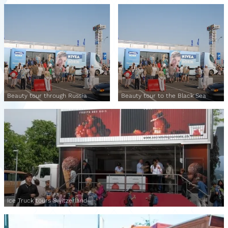
Beauty tour through Russia
Beauty tour to the Black Sea
Ice Truck tours Switzerland