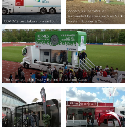
Modern SST semitrailer
surrounded by stars such as Mark
COVID-19 test laboratory on tour
Forster, Scooter & Co.
The Championship Trophy Behind Bulletproof Glass