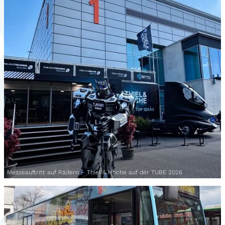
Messeauftritt auf Rädern – Thiel & Hoche auf der TUBE 2026