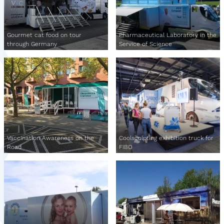
Gourmet cat food on tour
Pharmaceutical Laboratory in the
through Germany
Service of Science
Vaccination Awareness on the
Coolsculpting exhibition truck for
Road
FIBO