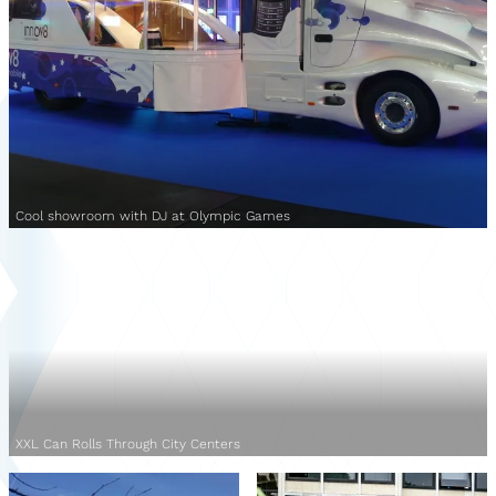
Cool showroom with DJ at Olympic Games
XXL Can Rolls Through City Centers