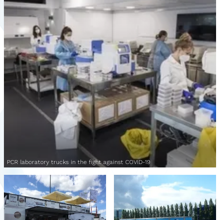
PCR laboratory trucks in the fight against COVID-19