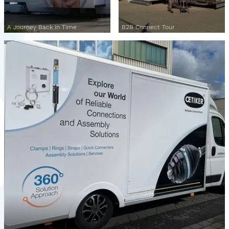
A Journey Back in Time
B2B Connect Tour