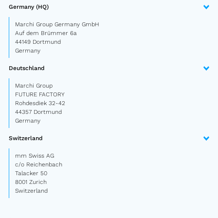
Semitrailer
Germany (HQ)
Marchi Group Germany GmbH
Car trailer
Auf dem Brümmer 6a
44149 Dortmund
Design Truck
Germany
Other
Deutschland
Marchi Group
FUTURE FACTORY
Second-hand market
Rohdesdiek 32-42
Used vehicles from Marchi
44357 Dortmund
Germany
Switzerland
About us
mm Swiss AG
FAQ
c/o Reichenbach
Talacker 50
News
8001 Zurich
Switzerland
Career