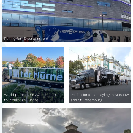
Rolling Fan Entertainment
World premiere Hywood — on
Professional hairstyling in Moscow
tour through Europe
and St. Petersburg