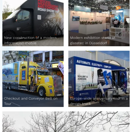
New construction of a modern
Modern exhibition stand at
information mobile
glasstec in Düsseldorf
Checkout and Conveyor Belt on
Europe-wide anniversary tour in a
Tour
design truck