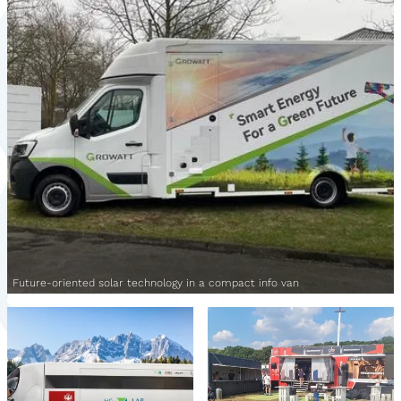
Future-oriented solar technology in a compact info van