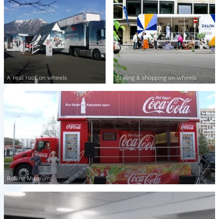
A real roof on wheels
Styling & shopping on wheels
Rolling Museum