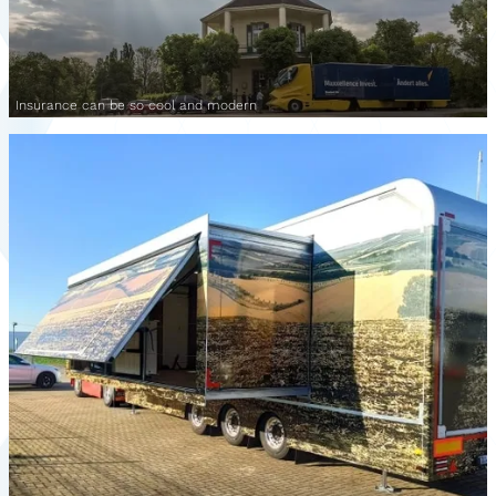
Insurance can be so cool and modern