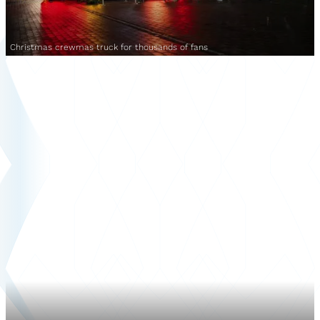
Christmas crewmas truck for thousands of fans