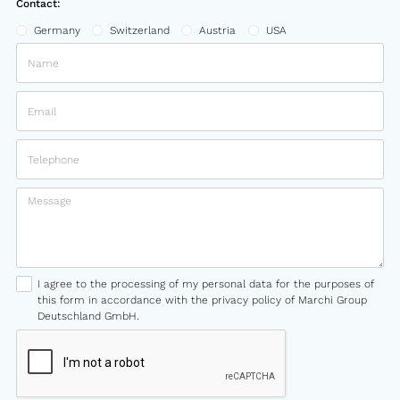
Contact:
Germany
Switzerland
Austria
USA
I agree to the processing of my personal data for the purposes of
this form in accordance with the privacy policy of Marchi Group
Deutschland GmbH.