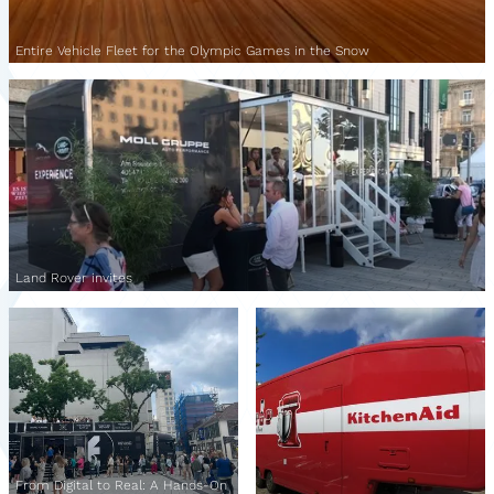
Entire Vehicle Fleet for the Olympic Games in the Snow
Land Rover invites
From Digital to Real: A Hands-On