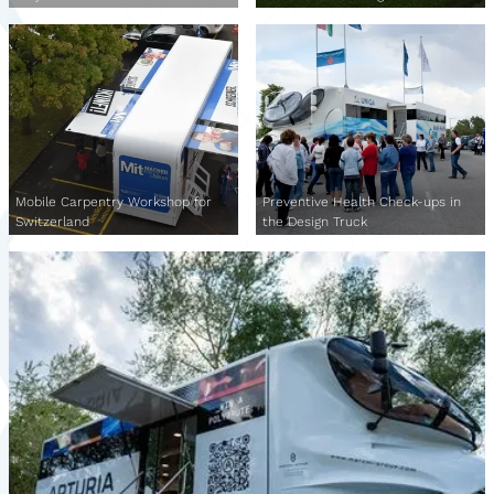
Mobile Carpentry Workshop for
Preventive Health Check-ups in
Switzerland
the Design Truck