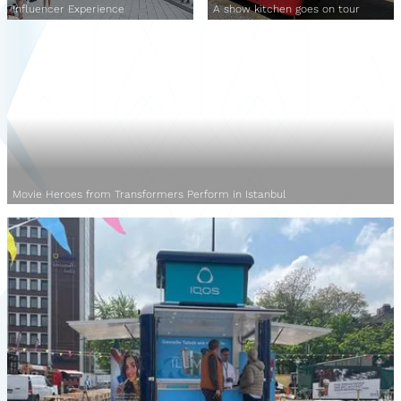
Influencer Experience
A show kitchen goes on tour
Movie Heroes from Transformers Perform in Istanbul