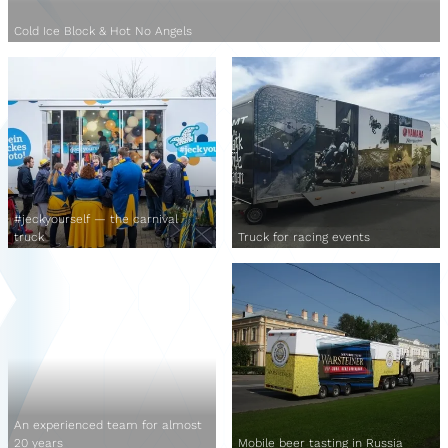
Cold Ice Block & Hot No Angels
#jeckyourself — the carnival
truck
Truck for racing events
An experienced team for almost
20 years
Mobile beer tasting in Russia