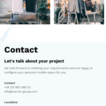
Second-hand market
Used vehicles from Marchi
References
Models
Contact
Katalog
Truck
Let's talk about your project
We look forward to meeting your requirements and are happy to
PKW
configure your personal mobile space for you.
Containers
Contact
+49 231 902 568 33
Mini semi-trailer
info@marchi-group.com
Infomobile
Locations