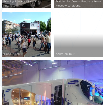
Bringing Printers Directly to
Training for Dental Products from
Retailers
Moscow to Siberia
“Good life tour”
eAkte on Tour