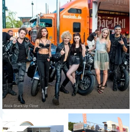
Rock Stars Up Close