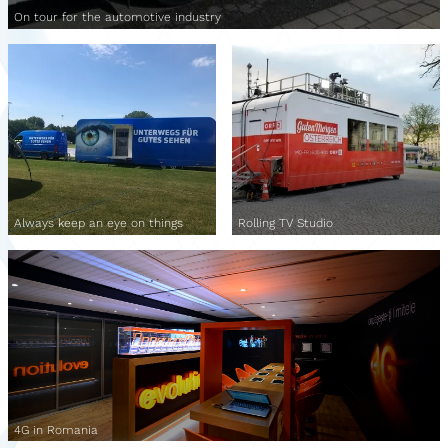
On tour for the automotive industry
Always keep an eye on things
Rolling TV Studio
4G in Romania