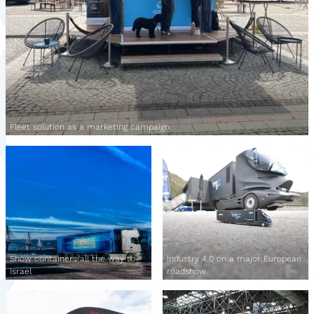
Fleet solution as a marketing campaign
Show containers all the way to
Industry 4.0 on a major European
Israel
roadshow