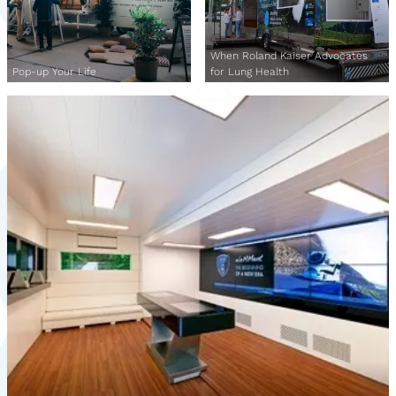
When Roland Kaiser Advocates
Pop-up Your Life
for Lung Health