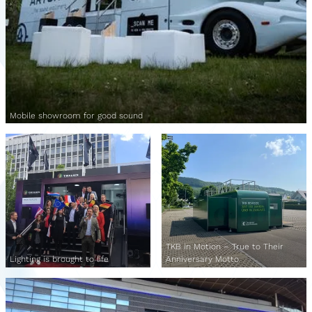
Mobile showroom for good sound
TKB in Motion – True to Their
Lighting is brought to life
Anniversary Motto