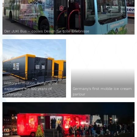
Der JUKI Bus – cooles Design für tolle Erlebnisse
History in motion. Building the
experience for 100 years of
Germany's first mobile ice cream
Caterpillar
parlour