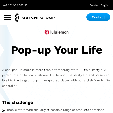
+49 231 902 568 33
Deutsch
English
Contact
Use Cases
Roadshow
Pop-up Your Life
Promotion
Exhibition & Event
A cool pop-up store is more than a temporary store — it's a lifestyle. A
Pop-up store
perfect match for our customer Lululemon. The lifestyle brand presented
itself to the target group in unexpected places with our stylish Marchi Lite
Mobile Laboratory
car trailer.
Mobile Maker Space
The challenge
Medical Practice
mobile store with the largest possible range of products combined