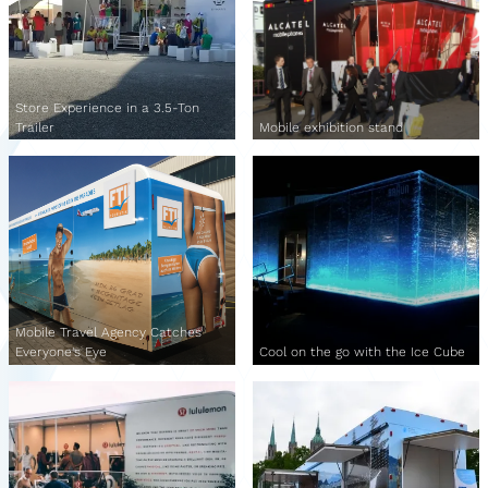
Store Experience in a 3.5-Ton
Trailer
Mobile exhibition stand
Mobile Travel Agency Catches
Everyone's Eye
Cool on the go with the Ice Cube