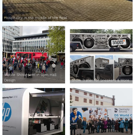
Hospitality in the middle of the field
Mobile Showroom in Gym Hall
Design
Show Trailer for Sneakers & More