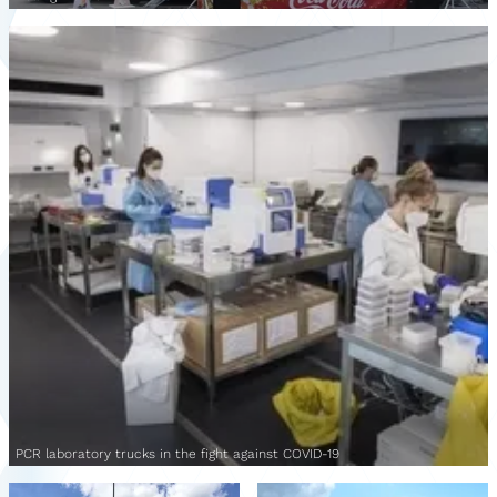
PCR laboratory trucks in the fight against COVID-19