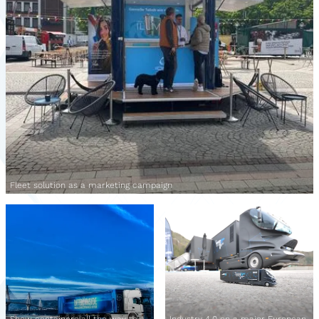
Fleet solution as a marketing campaign