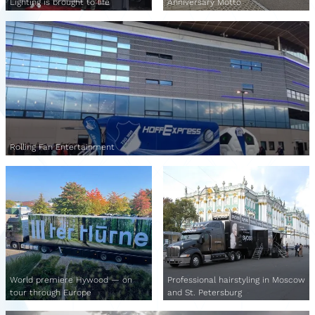
Lighting is brought to life
Anniversary Motto
Rolling Fan Entertainment
World premiere Hywood — on
Professional hairstyling in Moscow
tour through Europe
and St. Petersburg