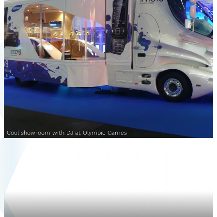
Cool showroom with DJ at Olympic Games