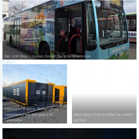
Der JUKI Bus – cooles Design für tolle Erlebnisse
History in motion. Building the
experience for 100 years of
Germany's first mobile ice cream
Caterpillar
parlour