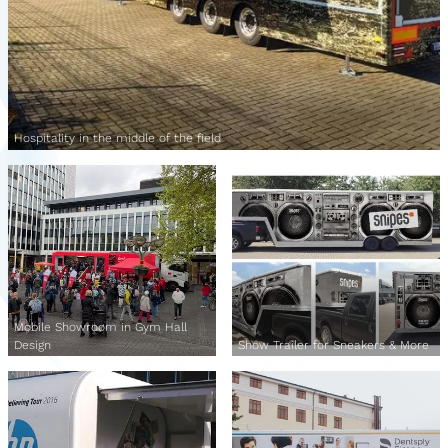
Hospitality in the middle of the field
Mobile Showroom in Gym Hall
Design
Show Trailer for Sneakers & More