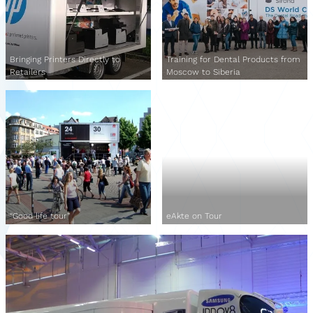
Bringing Printers Directly to
Training for Dental Products from
Retailers
Moscow to Siberia
“Good life tour”
eAkte on Tour