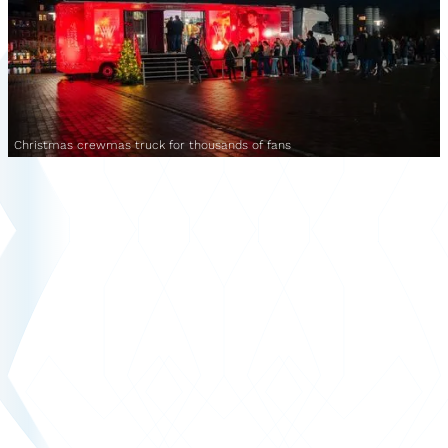
Christmas crewmas truck for thousands of fans