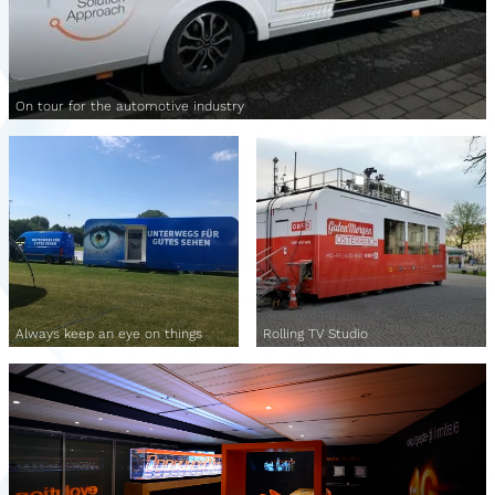
On tour for the automotive industry
Always keep an eye on things
Rolling TV Studio