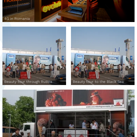
4G in Romania
Beauty tour through Russia
Beauty tour to the Black Sea