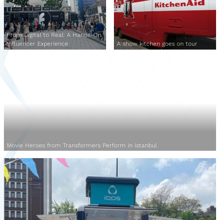
From Digital to Real: A Hands-On
Influencer Experience
A show kitchen goes on tour
Movie Heroes from Transformers Perform in Istanbul