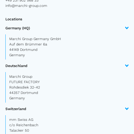
+49 231 902 568 33
Semitrailer
info@marchi-group.com
Car trailer
Locations
Germany (HQ)
Design Truck
Marchi Group Germany GmbH
Other
Auf dem Brümmer 6a
44149 Dortmund
Germany
Second-hand market
Deutschland
Used vehicles from Marchi
Marchi Group
FUTURE FACTORY
About us
Rohdesdiek 32-42
44357 Dortmund
FAQ
Germany
Switzerland
News
mm Swiss AG
Career
c/o Reichenbach
Talacker 50