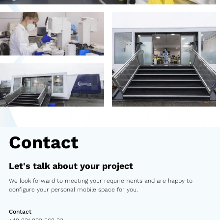
Second-hand market
Used vehicles from Marchi
References
Models
Katalog
Truck
Contact
PKW
Let's talk about your project
Containers
We look forward to meeting your requirements and are happy to
Mini semi-trailer
configure your personal mobile space for you.
Infomobile
Contact