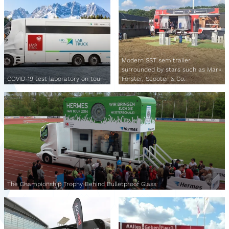
Modern SST semitrailer
surrounded by stars such as Mark
COVID-19 test laboratory on tour
Forster, Scooter & Co.
The Championship Trophy Behind Bulletproof Glass