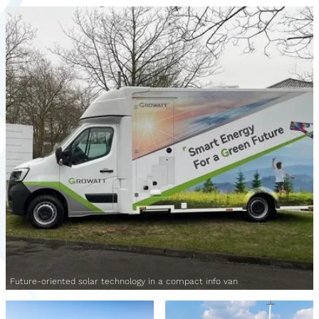
Future-oriented solar technology in a compact info van