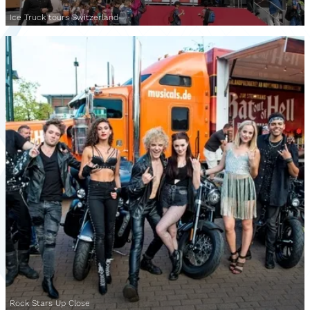
Ice Truck tours Switzerland
Rock Stars Up Close