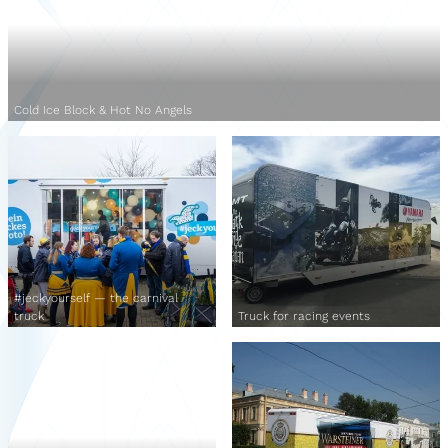
Cold Ice Block & Hot No Angels
#jeckyourself — the carnival
truck
Truck for racing events