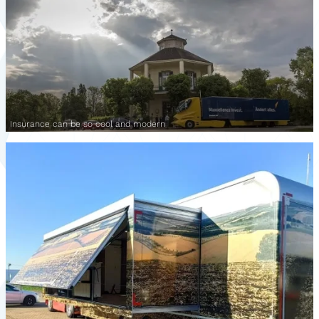
Insurance can be so cool and modern