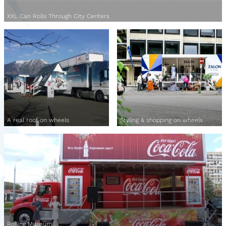
XXL Can Rolls Through City Centers
A real roof on wheels
Styling & shopping on wheels
Rolling Museum