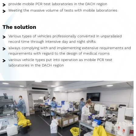
Showroom
provide mobile PCR test laboratories in the DACH region
Meeting the massive volume of tests with mobile laboratories
Merchandise
The solution
Food Truck
Various types of vehicles professionally converted in unparalleled
Blood Donation Vehicle
record time through intensive day and night shifts
always complying with and implementing extensive requirements and
requirements with regard to the design of medical rooms
Services
various vehicle types put into operation as mobile PCR test
laboratories in the DACH region
Vehicle construction
Vehicle service
Vehicle trade
Agency service
Vehicle rental
Creative services