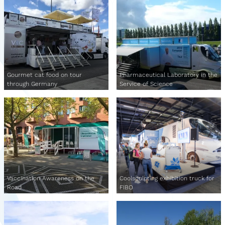
Gourmet cat food on tour
Pharmaceutical Laboratory in the
through Germany
Service of Science
Vaccination Awareness on the
Coolsculpting exhibition truck for
Road
FIBO