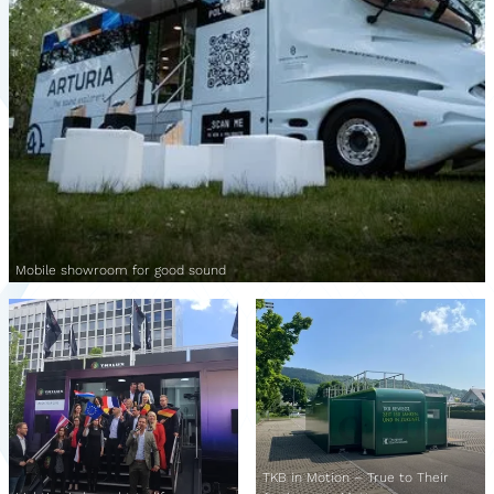
Mobile showroom for good sound
TKB in Motion – True to Their