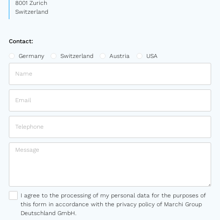
8001 Zurich
Switzerland
Contact:
Germany
Switzerland
Austria
USA
I agree to the processing of my personal data for the purposes of
this form in accordance with the privacy policy of Marchi Group
Deutschland GmbH.