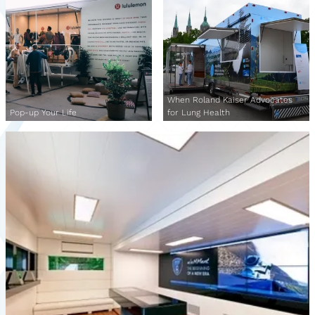
When Roland Kaiser Advocates
Pop-up Your Life
for Lung Health