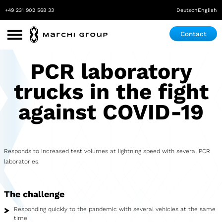
+49 231 902 568 33
Deutsch
English
Contact
Use Cases
PCR laboratory
Roadshow
trucks in the fight
Promotion
against COVID-19
Exhibition & Event
Pop-up store
Responds to increased test volumes at lightning speed with several PCR
laboratories.
Mobile Laboratory
Mobile Maker Space
The challenge
Medical Practice
Responding quickly to the pandemic with several vehicles at the same
time