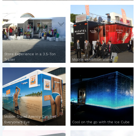
Store Experience in a 3.5-Ton
Trailer
Mobile exhibition stand
Mobile Travel Agency Catches
Everyone's Eye
Cool on the go with the Ice Cube