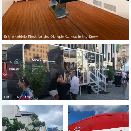
Entire Vehicle Fleet for the Olympic Games in the Snow
Land Rover invites