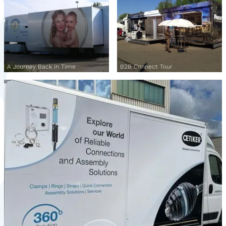
A Journey Back in Time
B2B Connect Tour