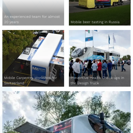
An experienced team for almost
20 years
Mobile beer tasting in Russia
Mobile Carpentry Workshop for
Preventive Health Check-ups in
Switzerland
the Design Truck