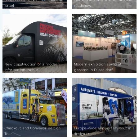
Show containers all the way to
Industry 4.0 on a major European
Israel
roadshow
New construction of a modern
Modern exhibition stand at
information mobile
glasstec in Düsseldorf
Checkout and Conveyor Belt on
Europe-wide anniversary tour in a
Tour
design truck