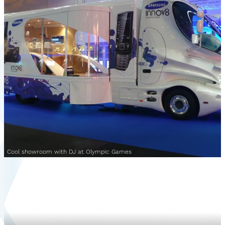
Cool showroom with DJ at Olympic Games