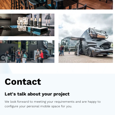
Second-hand market
Used vehicles from Marchi
References
Models
Katalog
Truck
PKW
Contact
Containers
Let's talk about your project
Mini semi-trailer
We look forward to meeting your requirements and are happy to
configure your personal mobile space for you.
Infomobile