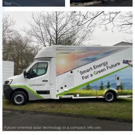
Tour
design truck
Future-oriented solar technology in a compact info van