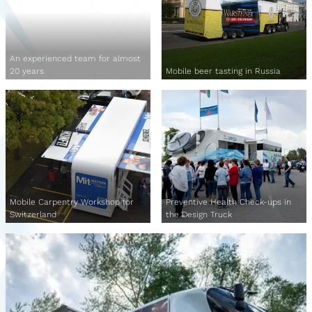
An experienced team for almost
20 years
Mobile beer tasting in Russia
Mobile Carpentry Workshop for
Preventive Health Check-ups in
Switzerland
the Design Truck