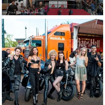
Ice Truck tours Switzerland