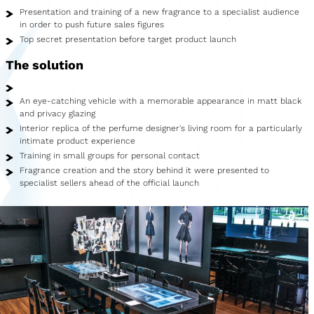
Showroom
Presentation and training of a new fragrance to a specialist audience
in order to push future sales figures
Merchandise
Top secret presentation before target product launch
The solution
Food Truck
Blood Donation Vehicle
An eye-catching vehicle with a memorable appearance in matt black
and privacy glazing
Services
Interior replica of the perfume designer's living room for a particularly
intimate product experience
Vehicle construction
Training in small groups for personal contact
Fragrance creation and the story behind it were presented to
specialist sellers ahead of the official launch
Vehicle service
Vehicle trade
Agency service
Vehicle rental
Creative services