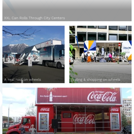
XXL Can Rolls Through City Centers
A real roof on wheels
Styling & shopping on wheels