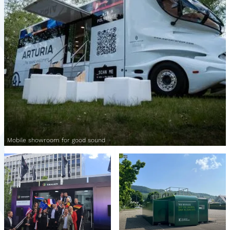
Mobile showroom for good sound