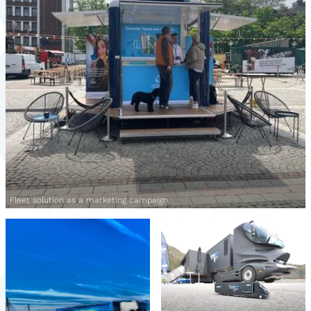
Fleet solution as a marketing campaign