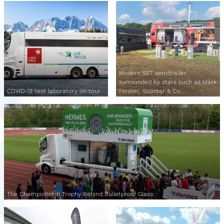
Modern SST semitrailer
surrounded by stars such as Mark
COVID-19 test laboratory on tour
Forster, Scooter & Co.
The Championship Trophy Behind Bulletproof Glass