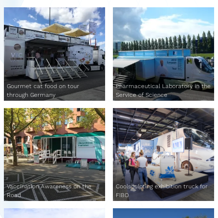
Gourmet cat food on tour
Pharmaceutical Laboratory in the
through Germany
Service of Science
Vaccination Awareness on the
Coolsculpting exhibition truck for
Road
FIBO