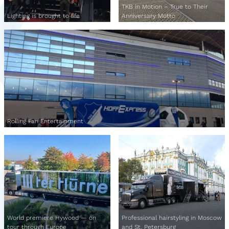
TKB in Motion – True to Their
Lighting is brought to life
Anniversary Motto
Rolling Fan Entertainment
World premiere Hywood — on
Professional hairstyling in Moscow
tour through Europe
and St. Petersburg