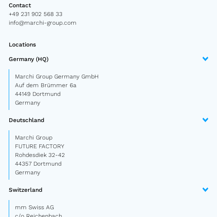
Contact
Semitrailer
+49 231 902 568 33
info@marchi-group.com
Car trailer
Locations
Design Truck
Germany (HQ)
Other
Marchi Group Germany GmbH
Auf dem Brümmer 6a
44149 Dortmund
Second-hand market
Germany
Used vehicles from Marchi
Deutschland
Marchi Group
About us
FUTURE FACTORY
Rohdesdiek 32-42
FAQ
44357 Dortmund
Germany
News
Switzerland
Career
mm Swiss AG
c/o Reichenbach