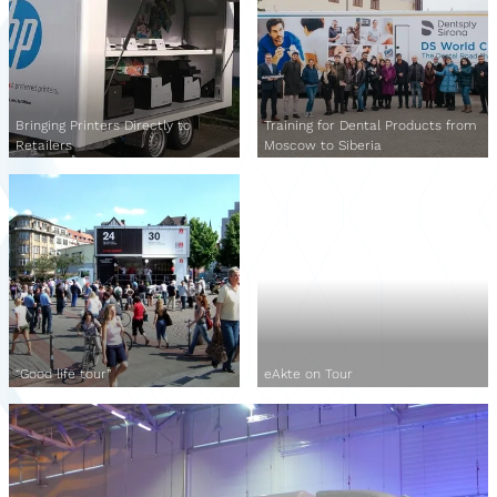
Bringing Printers Directly to
Training for Dental Products from
Retailers
Moscow to Siberia
“Good life tour”
eAkte on Tour