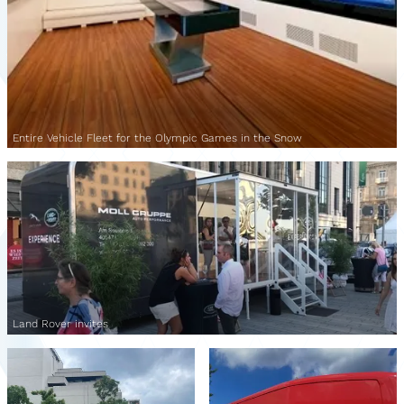
Entire Vehicle Fleet for the Olympic Games in the Snow
Land Rover invites