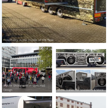
Hospitality in the middle of the field
Mobile Showroom in Gym Hall
Design
Show Trailer for Sneakers & More