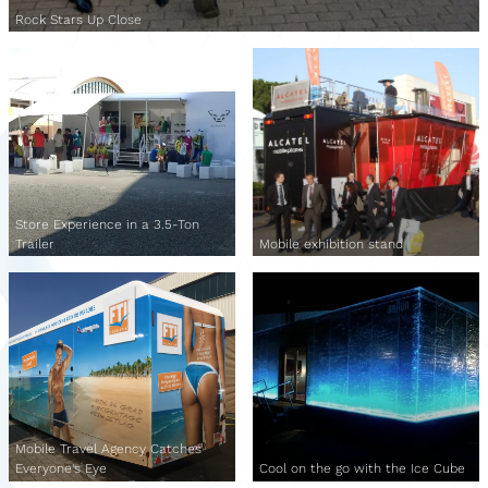
Rock Stars Up Close
Store Experience in a 3.5-Ton
Trailer
Mobile exhibition stand
Mobile Travel Agency Catches
Everyone's Eye
Cool on the go with the Ice Cube