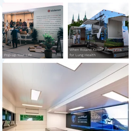
When Roland Kaiser Advocates
Pop-up Your Life
for Lung Health