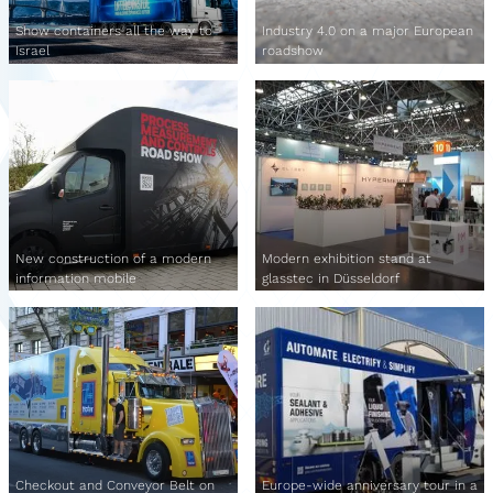
Show containers all the way to
Industry 4.0 on a major European
Israel
roadshow
New construction of a modern
Modern exhibition stand at
information mobile
glasstec in Düsseldorf
Checkout and Conveyor Belt on
Europe-wide anniversary tour in a