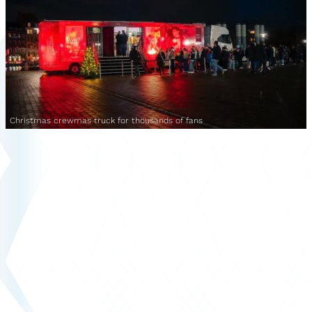
Christmas crewmas truck for thousands of fans