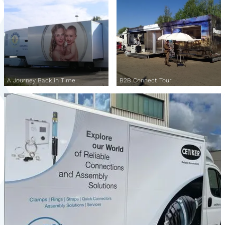
A Journey Back in Time
B2B Connect Tour