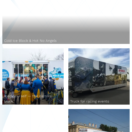
Cold Ice Block & Hot No Angels
#jeckyourself — the carnival
truck
Truck for racing events