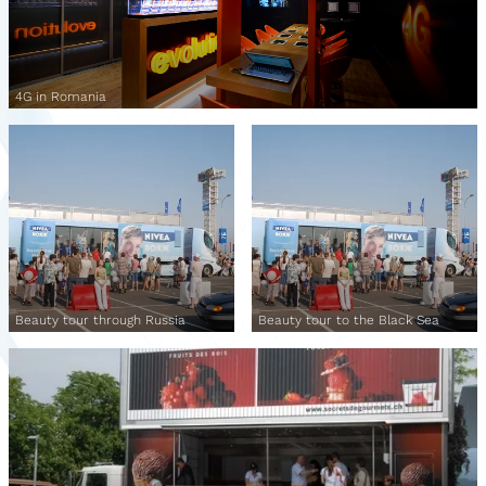
4G in Romania
Beauty tour through Russia
Beauty tour to the Black Sea