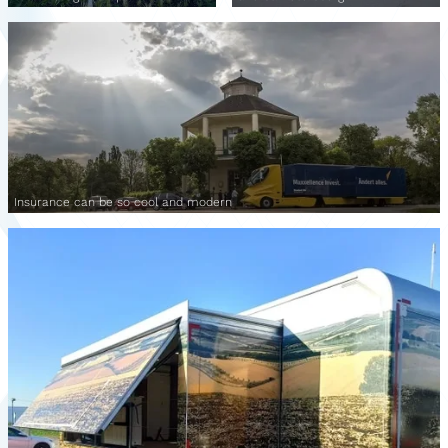
Insurance can be so cool and modern