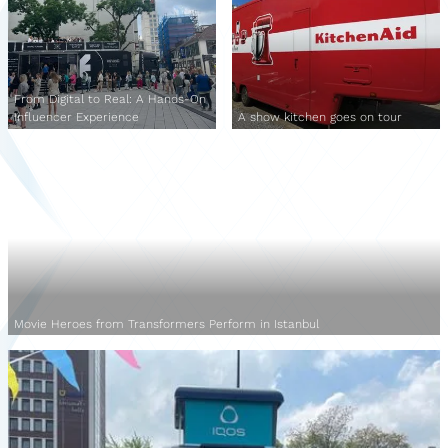
From Digital to Real: A Hands-On
Influencer Experience
A show kitchen goes on tour
Movie Heroes from Transformers Perform in Istanbul