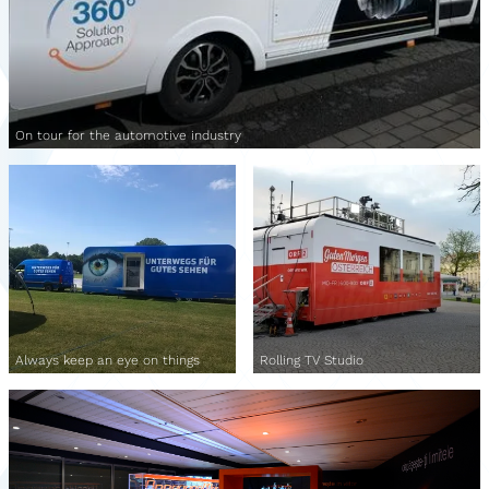
On tour for the automotive industry
Always keep an eye on things
Rolling TV Studio