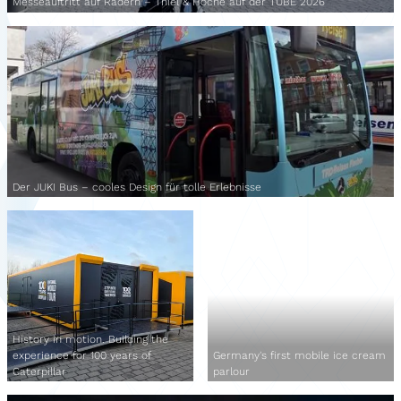
Messeauftritt auf Rädern – Thiel & Hoche auf der TUBE 2026
Der JUKI Bus – cooles Design für tolle Erlebnisse
History in motion. Building the
experience for 100 years of
Germany's first mobile ice cream
Caterpillar
parlour