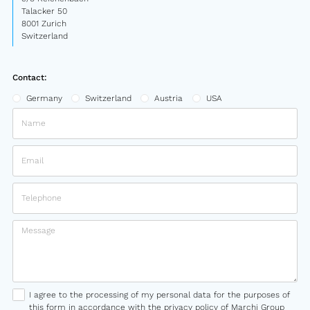
Talacker 50
8001 Zurich
Switzerland
Contact:
Germany
Switzerland
Austria
USA
I agree to the processing of my personal data for the purposes of
this form in accordance with the privacy policy of Marchi Group