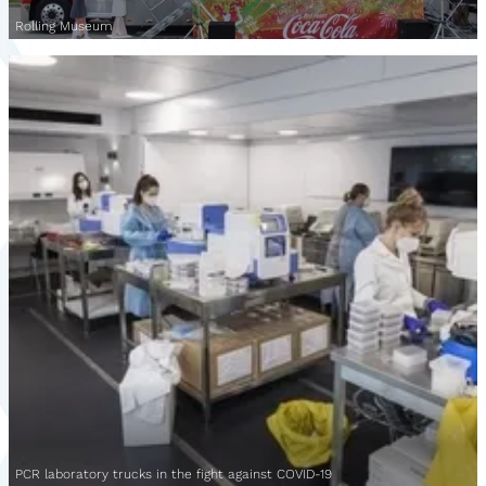
Rolling Museum
PCR laboratory trucks in the fight against COVID-19