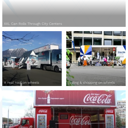
XXL Can Rolls Through City Centers
A real roof on wheels
Styling & shopping on wheels