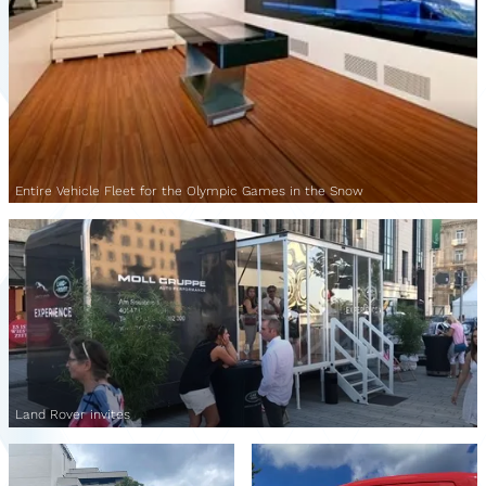
Entire Vehicle Fleet for the Olympic Games in the Snow
Land Rover invites