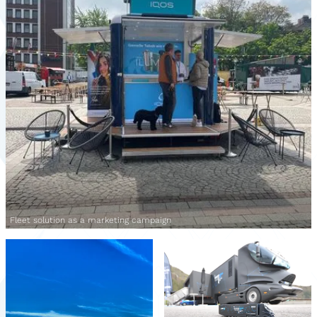
Fleet solution as a marketing campaign