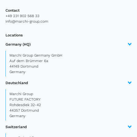
Semitrailer
Contact
+49 231 902 568 33
Car trailer
info@marchi-group.com
Design Truck
Locations
Other
Germany (HQ)
Marchi Group Germany GmbH
Auf dem Brümmer 6a
Second-hand market
44149 Dortmund
Used vehicles from Marchi
Germany
Deutschland
About us
Marchi Group
FUTURE FACTORY
FAQ
Rohdesdiek 32-42
44357 Dortmund
News
Germany
Career
Switzerland