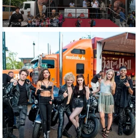
Ice Truck tours Switzerland