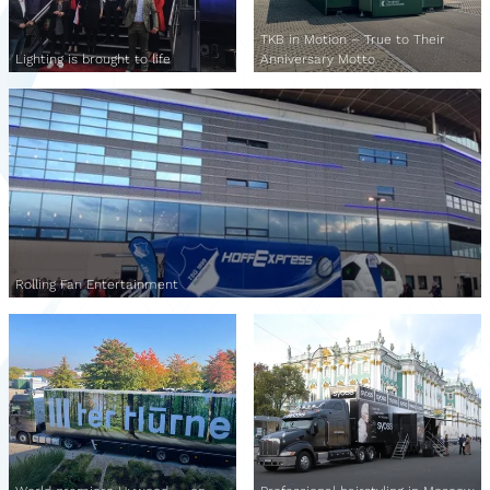
TKB in Motion – True to Their
Lighting is brought to life
Anniversary Motto
Rolling Fan Entertainment