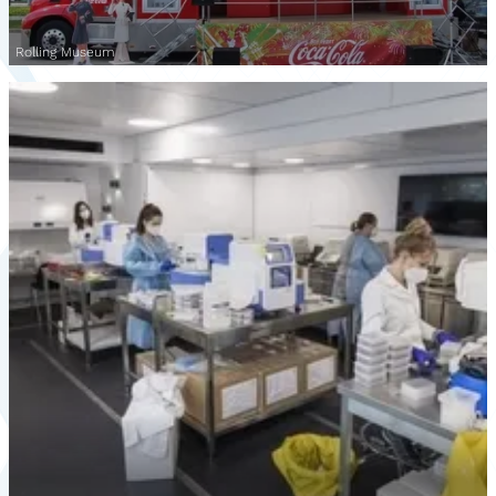
Rolling Museum