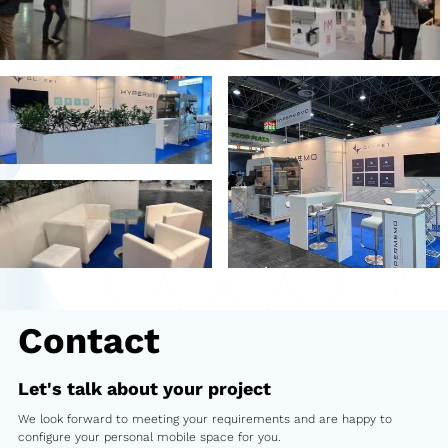
Second-hand market
Used vehicles from Marchi
References
Models
Katalog
Truck
PKW
Contact
Containers
Mini semi-trailer
Let's talk about your project
We look forward to meeting your requirements and are happy to
Infomobile
configure your personal mobile space for you.