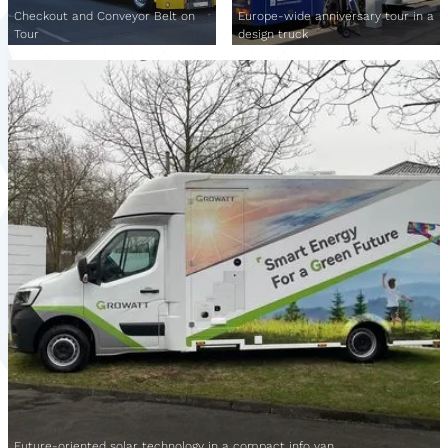
Checkout and Conveyor Belt on
Europe-wide anniversary tour in a
Tour
design truck
Future-oriented solar technology in a compact info van