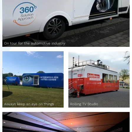
On tour for the automotive industry
Always keep an eye on things
Rolling TV Studio