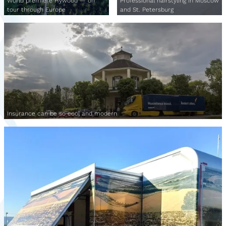
World premiere Hywood — on
Professional hairstyling in Moscow
tour through Europe
and St. Petersburg
Insurance can be so cool and modern