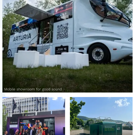
Mobile showroom for good sound