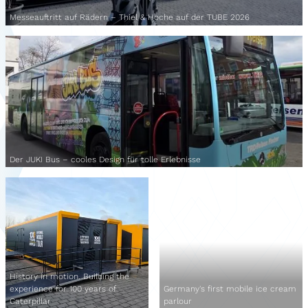
Messeauftritt auf Rädern – Thiel & Hoche auf der TUBE 2026
Der JUKI Bus – cooles Design für tolle Erlebnisse
History in motion. Building the
experience for 100 years of
Germany's first mobile ice cream
Caterpillar
parlour