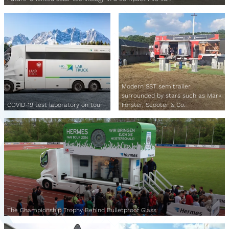
Modern SST semitrailer
surrounded by stars such as Mark
COVID-19 test laboratory on tour
Forster, Scooter & Co.
The Championship Trophy Behind Bulletproof Glass