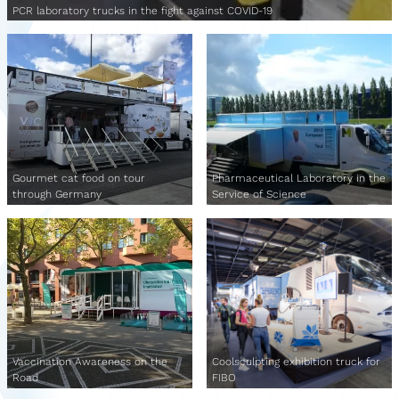
PCR laboratory trucks in the fight against COVID-19
Gourmet cat food on tour
Pharmaceutical Laboratory in the
through Germany
Service of Science
Vaccination Awareness on the
Coolsculpting exhibition truck for
Road
FIBO