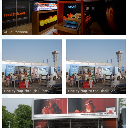
4G in Romania
Beauty tour through Russia
Beauty tour to the Black Sea