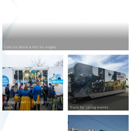
Cold Ice Block & Hot No Angels
#jeckyourself — the carnival
truck
Truck for racing events