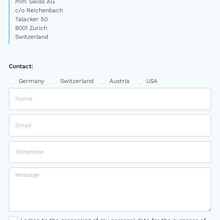
mm Swiss AG
c/o Reichenbach
Talacker 50
8001 Zurich
Switzerland
Contact:
Germany
Switzerland
Austria
USA