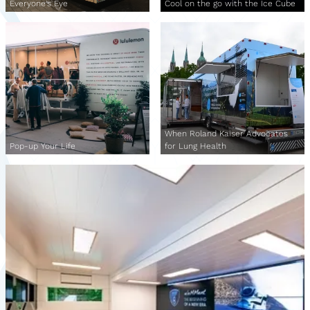
Everyone's Eye
Cool on the go with the Ice Cube
When Roland Kaiser Advocates
Pop-up Your Life
for Lung Health