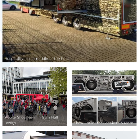
Hospitality in the middle of the field
Mobile Showroom in Gym Hall
Design
Show Trailer for Sneakers & More