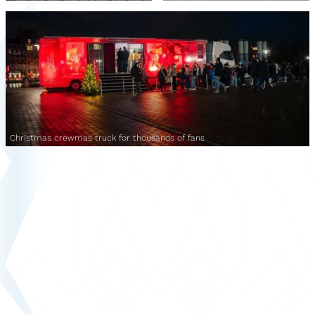
Christmas crewmas truck for thousands of fans