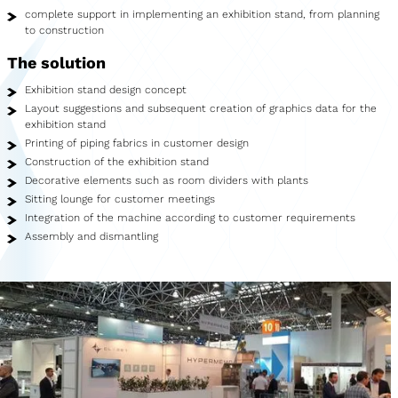
Showroom
complete support in implementing an exhibition stand, from planning
to construction
Merchandise
The solution
Food Truck
Exhibition stand design concept
Layout suggestions and subsequent creation of graphics data for the
Blood Donation Vehicle
exhibition stand
Printing of piping fabrics in customer design
Services
Construction of the exhibition stand
Decorative elements such as room dividers with plants
Vehicle construction
Sitting lounge for customer meetings
Integration of the machine according to customer requirements
Vehicle service
Assembly and dismantling
Vehicle trade
Agency service
Vehicle rental
Creative services