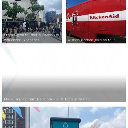
From Digital to Real: A Hands-On
Influencer Experience
A show kitchen goes on tour
Movie Heroes from Transformers Perform in Istanbul