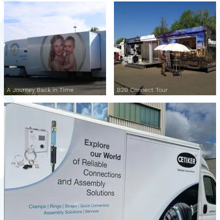
A Journey Back in Time
B2B Connect Tour