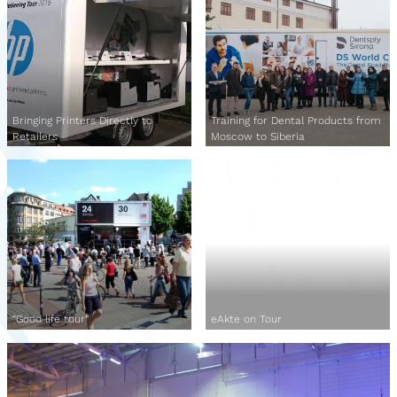
Bringing Printers Directly to
Training for Dental Products from
Retailers
Moscow to Siberia
“Good life tour”
eAkte on Tour