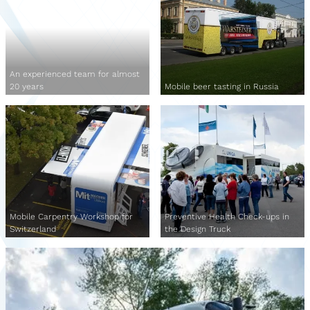
An experienced team for almost
20 years
Mobile beer tasting in Russia
Mobile Carpentry Workshop for
Preventive Health Check-ups in
Switzerland
the Design Truck