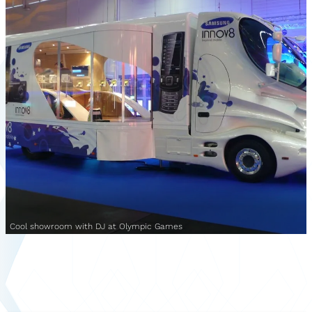
Cool showroom with DJ at Olympic Games