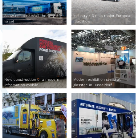
Show containers all the way to
Industry 4.0 on a major European
Israel
roadshow
New construction of a modern
Modern exhibition stand at
information mobile
glasstec in Düsseldorf