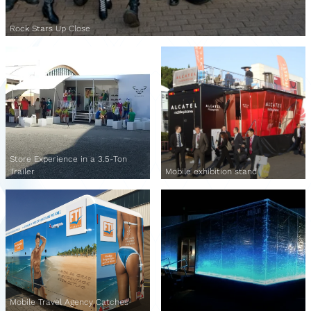
Rock Stars Up Close
Store Experience in a 3.5-Ton
Trailer
Mobile exhibition stand
Mobile Travel Agency Catches