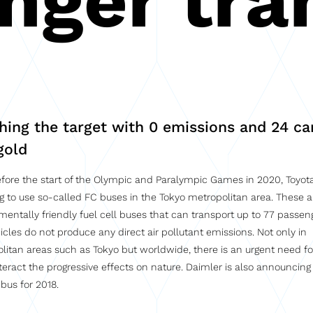
nger tra
hing the target with 0 emissions and 24 ca
gold
fore the start of the Olympic and Paralympic Games in 2020, Toyota
g to use so-called FC buses in the Tokyo metropolitan area. These a
mentally friendly fuel cell buses that can transport up to 77 passen
icles do not produce any direct air pollutant emissions. Not only in
litan areas such as Tokyo but worldwide, there is an urgent need fo
teract the progressive effects on nature. Daimler is also announcing
 bus for 2018.