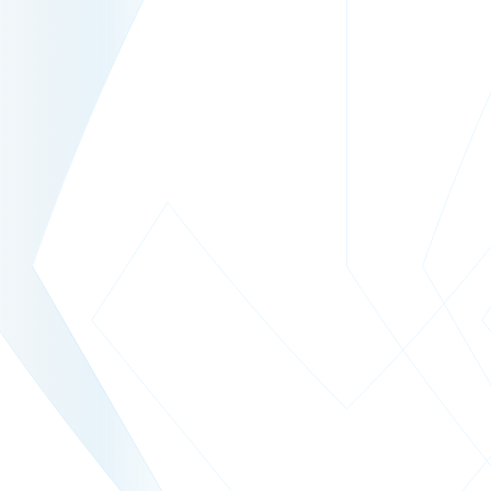
www.welt.de