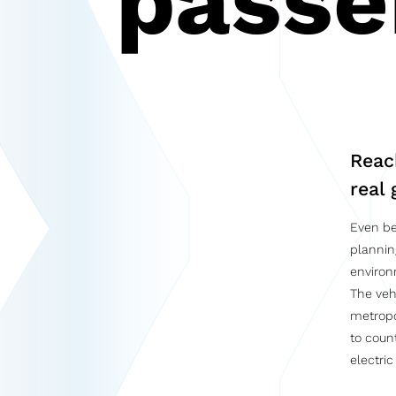
passe
Reac
real 
Even be
plannin
environ
The veh
metropo
to coun
electric