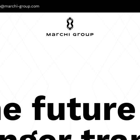
fo@marchi-group.com
e future