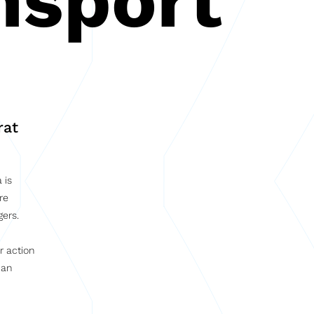
nsport
rat
 is
re
gers.
r action
 an