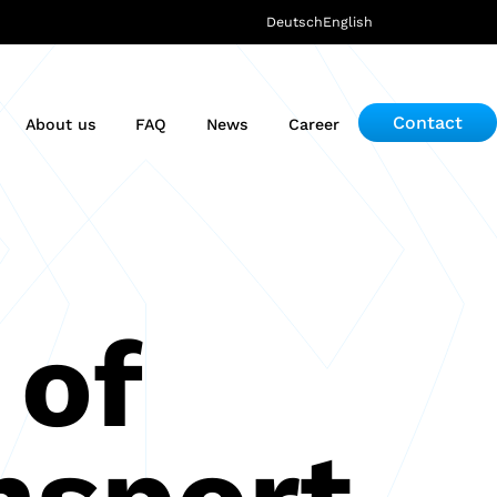
Deutsch
English
Contact
About us
FAQ
News
Career
 of