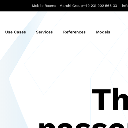
Mobile Rooms | Marchi Group
+49 231 902 568 33
in
Use Cases
Services
References
Models
Th